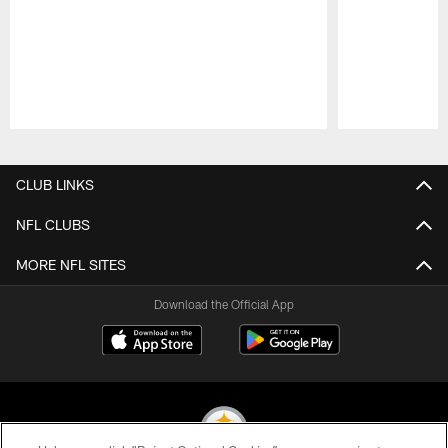
Pause
Play
CLUB LINKS
NFL CLUBS
MORE NFL SITES
Download the Official App