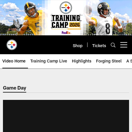
Skip
to
main
content
Shop
Tickets
Open menu button
Video Home
Training Camp Live
Highlights
Forging Steel
A 
Game Day