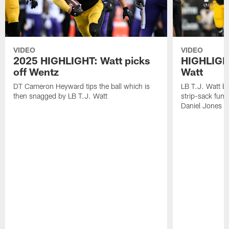
VIDEO
VIDEO
2025 HIGHLIGHT: Watt picks
HIGHLIGHT
off Wentz
Watt
DT Cameron Heyward tips the ball which is
LB T.J. Watt b
then snagged by LB T.J. Watt
strip-sack fum
Daniel Jones