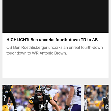
HIGHLIGHT: Ben uncorks fourth-down TD to AB
QB Ben Roethlisberger uncorks an unreal fourth-down
touchdown to WR Antonio Brown.