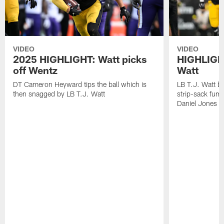
VIDEO
VIDEO
2025 HIGHLIGHT: Watt picks
HIGHLIGHT
off Wentz
Watt
DT Cameron Heyward tips the ball which is
LB T.J. Watt b
then snagged by LB T.J. Watt
strip-sack fum
Daniel Jones