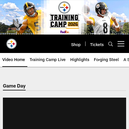
Skip
to
main
content
Shop
Tickets
Open menu button
Video Home
Training Camp Live
Highlights
Forging Steel
A 
Game Day