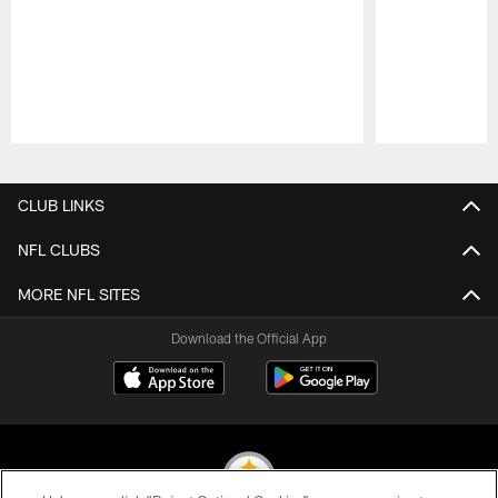
Pause
Play
CLUB LINKS
NFL CLUBS
MORE NFL SITES
Download the Official App