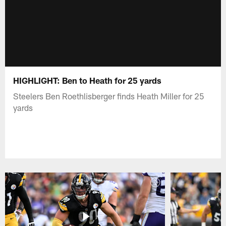
HIGHLIGHT: Ben to Heath for 25 yards
Steelers Ben Roethlisberger finds Heath Miller for 25
yards