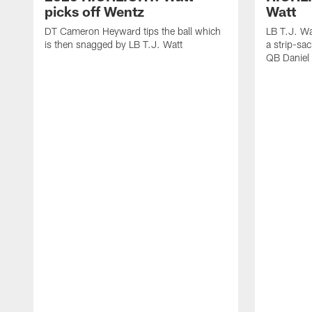
picks off Wentz
Watt
DT Cameron Heyward tips the ball which
LB T.J. Wa
is then snagged by LB T.J. Watt
a strip-sa
QB Daniel