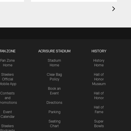
FAN ZONE
ACRISURE STADIUM
HISTORY
Fan Zone
Stadium
History
Home
Home
Home
Steelers
Clear Bag
Hall of
Official
Policy
Honor
Mobile App
Museum
Book an
Contests
Event
Hall of
and
Honor
romotions
Directions
Hall of
Event
Parking
Fame
Calendar
Seating
Super
Steelers
Chart
Bowls
Podcasts