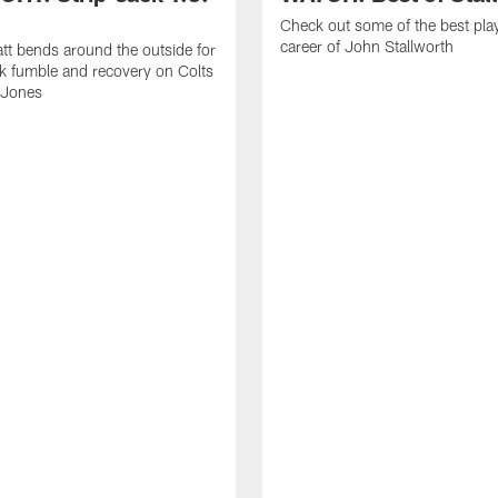
Check out some of the best pla
career of John Stallworth
tt bends around the outside for
ck fumble and recovery on Colts
 Jones