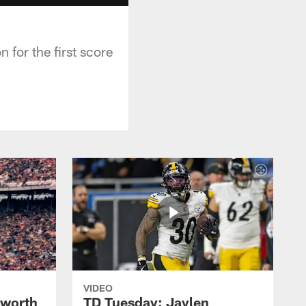
for the first score
VIDEO
lworth
TD Tuesday: Jaylen