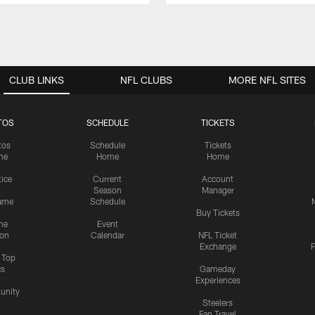
CLUB LINKS
NFL CLUBS
MORE NFL SITES
TOS
SCHEDULE
TICKETS
tos
Schedule
Tickets
me
Home
Home
tice
Current
Account
Season
Manager
ame
Schedule
Buy Tickets
me
Event
ion
Calendar
NFL Ticket
Exchange
P
s Top
cs
Gameday
Experiences
nity
Steelers
Fan Travel