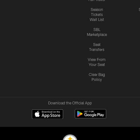
Season
Tickets
Wait List
SBL
Marketplace
Seat
Transfers
View From
Your Seat
Clear Bag
Policy
Download the Official App