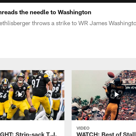
reads the needle to Washington
thlisberger throws a strike to WR James Washington 
VIDEO
GHT: Strip-sack T.J.
WATCH: Best of Stal