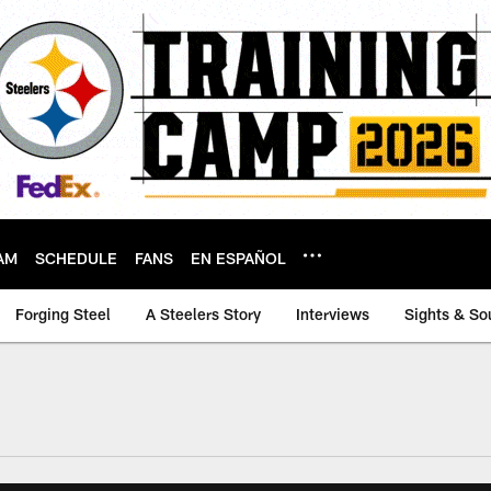
AM
SCHEDULE
FANS
EN ESPAÑOL
Forging Steel
A Steelers Story
Interviews
Sights & So