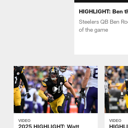
HIGHLIGHT: Ben th
Steelers QB Ben Roe
of the game
VIDEO
VIDEO
2025 HIGHLIGHT: Watt
HIGHLI