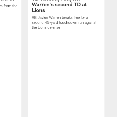
Warren's second TD at
ys from the
Lions
RB Jaylen Warren breaks free for a
second 45-yard touchdown run against
the Lions defense
W
a
w