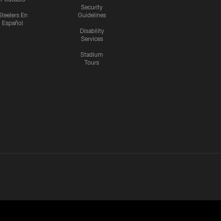
Security
Steelers En
Guidelines
Español
Disability
Services
Stadium
Tours