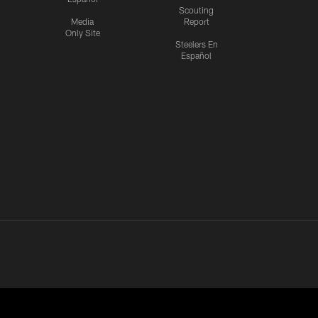
Scouting
Media
Report
Only Site
Steelers En
Español