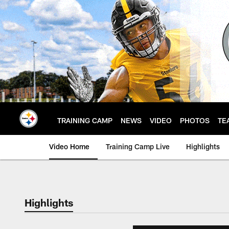
Skip
to
main
content
TRAINING CAMP
NEWS
VIDEO
PHOTOS
TE
Video Home
Training Camp Live
Highlights
Highlights