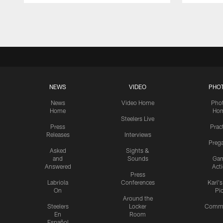
Pause
Play
NEWS
VIDEO
PHO
News
Video Home
Pho
Home
Ho
Steelers Live
Press
Prac
Releases
Interviews
Preg
Asked
Sights &
and
Sounds
Ga
Answered
Act
Press
Labriola
Conferences
Karl'
On
Pi
Around the
Steelers
Locker
Commu
En
Room
Español