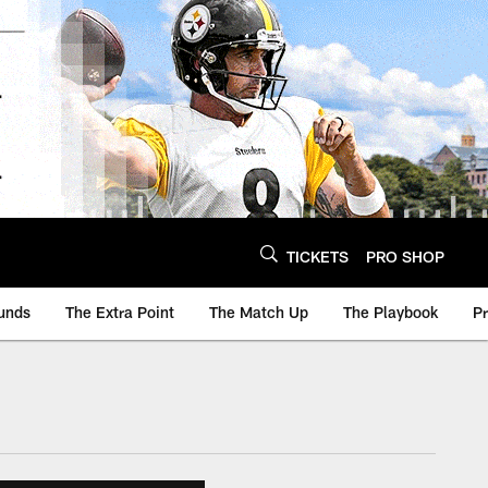
TICKETS
PRO SHOP
unds
The Extra Point
The Match Up
The Playbook
P