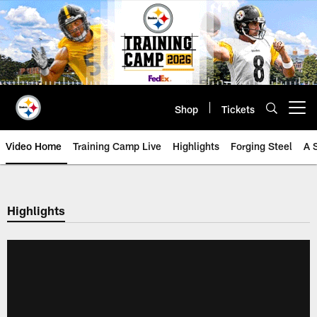
Skip
to
main
content
Shop
Tickets
Open menu button
Video Home
Training Camp Live
Highlights
Forging Steel
A 
Highlights