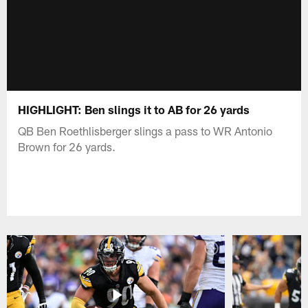
HIGHLIGHT: Ben slings it to AB for 26 yards
QB Ben Roethlisberger slings a pass to WR Antonio
Brown for 26 yards.