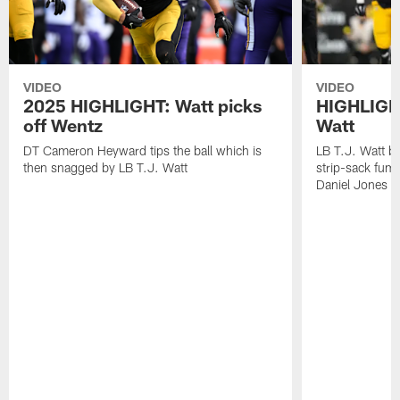
VIDEO
VIDEO
2025 HIGHLIGHT: Watt picks
HIGHLIGHT
off Wentz
Watt
DT Cameron Heyward tips the ball which is
LB T.J. Watt b
then snagged by LB T.J. Watt
strip-sack fum
Daniel Jones