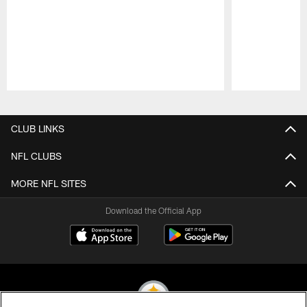
Pause
Play
CLUB LINKS
NFL CLUBS
MORE NFL SITES
Download the Official App