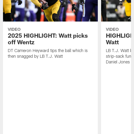
VIDEO
VIDEO
2025 HIGHLIGHT: Watt picks
HIGHLIGHT
off Wentz
Watt
DT Cameron Heyward tips the ball which is
LB T.J. Watt b
then snagged by LB T.J. Watt
strip-sack fum
Daniel Jones