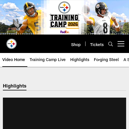
Skip
to
main
content
Shop
Tickets
Open menu button
Video Home
Training Camp Live
Highlights
Forging Steel
A 
Highlights