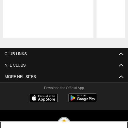
Pause
Play
CLUB LINKS
NFL CLUBS
MORE NFL SITES
Download the Official App