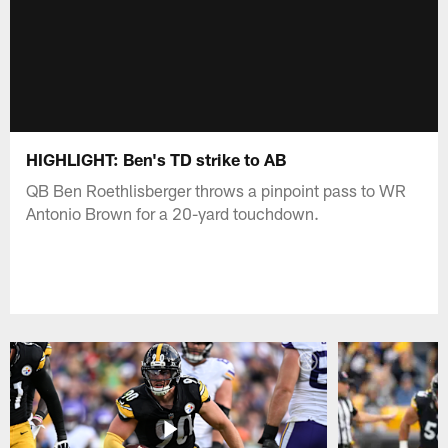
HIGHLIGHT: Ben's TD strike to AB
QB Ben Roethlisberger throws a pinpoint pass to WR
Antonio Brown for a 20-yard touchdown.