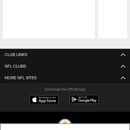
Pause
Play
CLUB LINKS
NFL CLUBS
MORE NFL SITES
Download the Official App