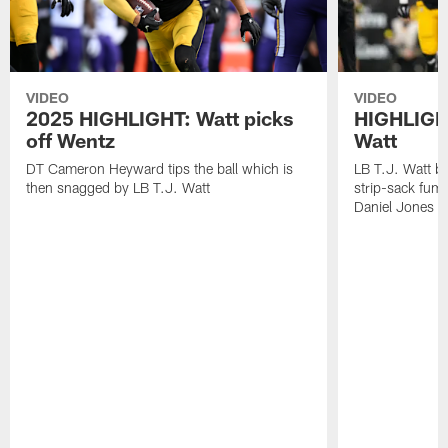
VIDEO
VIDEO
2025 HIGHLIGHT: Watt picks
HIGHLIGHT
off Wentz
Watt
DT Cameron Heyward tips the ball which is
LB T.J. Watt b
then snagged by LB T.J. Watt
strip-sack fum
Daniel Jones