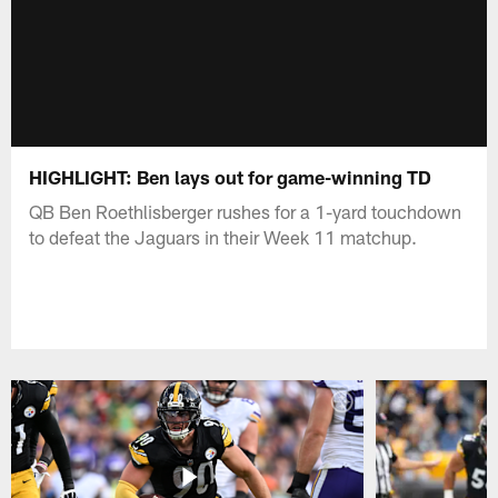
HIGHLIGHT: Ben lays out for game-winning TD
QB Ben Roethlisberger rushes for a 1-yard touchdown
to defeat the Jaguars in their Week 11 matchup.