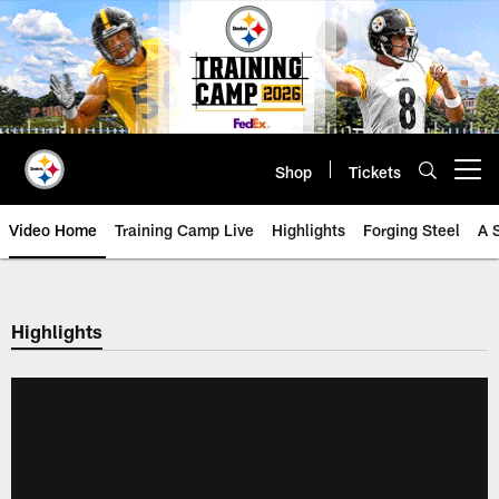
Skip
to
main
content
Shop
Tickets
Open menu button
Video Home
Training Camp Live
Highlights
Forging Steel
A 
Highlights