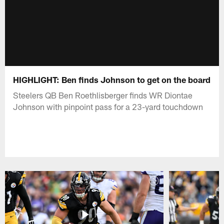
HIGHLIGHT: Ben finds Johnson to get on the board
Steelers QB Ben Roethlisberger finds WR Diontae
Johnson with pinpoint pass for a 23-yard touchdown