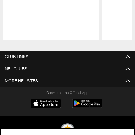
Pause
Play
CLUB LINKS
NFL CLUBS
MORE NFL SITES
Download the Official App