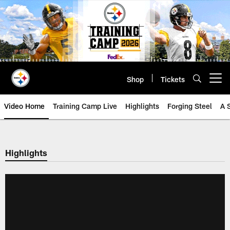
Skip
to
main
content
Shop
Tickets
Open menu button
Video Home
Training Camp Live
Highlights
Forging Steel
A 
Highlights