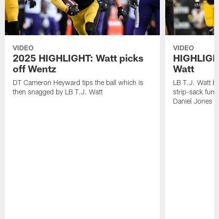
VIDEO
VIDEO
2025 HIGHLIGHT: Watt picks
HIGHLIGHT
off Wentz
Watt
DT Cameron Heyward tips the ball which is
LB T.J. Watt b
then snagged by LB T.J. Watt
strip-sack fum
Daniel Jones