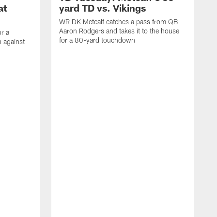
at
yard TD vs. Vikings
WR DK Metcalf catches a pass from QB
Aaron Rodgers and takes it to the house
or a
for a 80-yard touchdown
 against
L
C
N
t