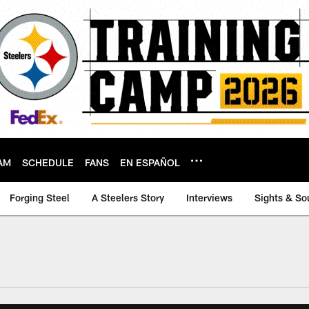
AM
SCHEDULE
FANS
EN ESPAÑOL
Forging Steel
A Steelers Story
Interviews
Sights & So