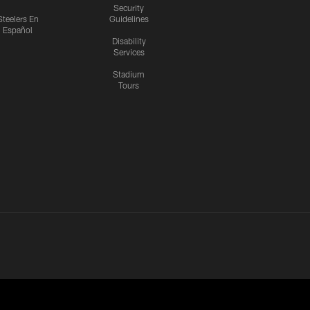
Security
Steelers En
Guidelines
Español
Disability
Services
Stadium
Tours