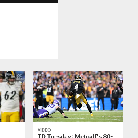
VIDEO
TD Tuesday: Metcalf's 80-