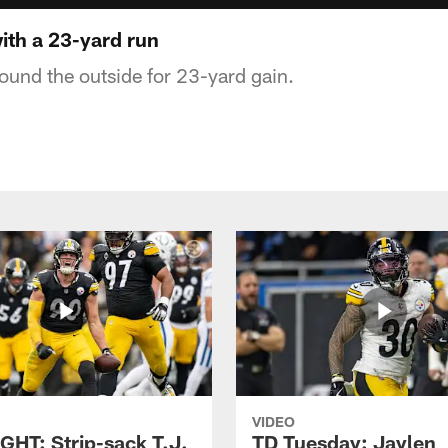
ith a 23-yard run
round the outside for 23-yard gain.
VIDEO
GHT: Strip-sack T.J.
TD Tuesday: Jaylen