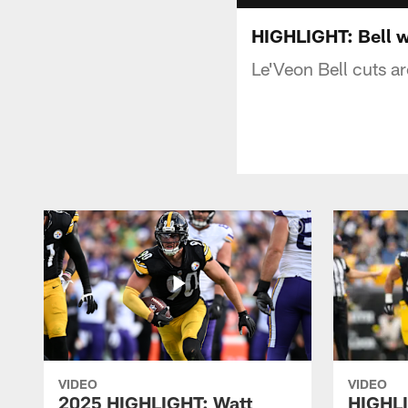
HIGHLIGHT: Bell w
Le'Veon Bell cuts a
VIDEO
VIDEO
2025 HIGHLIGHT: Watt
HIGHLI