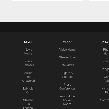
Pause
Play
NEWS
VIDEO
PHO
News
Video Home
Pho
Home
Ho
Steelers Live
Press
Prac
Releases
Interviews
Preg
Asked
Sights &
and
Sounds
Ga
Answered
Act
Press
Labriola
Conferences
Karl'
On
Pi
Around the
Steelers
Locker
Commu
En
Room
Español