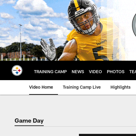
Skip
to
main
content
TRAINING CAMP
NEWS
VIDEO
PHOTOS
TE
Video Home
Training Camp Live
Highlights
Game Day