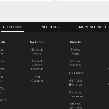
CLUB LINKS
NFL CLUBS
MORE NFL SITES
TOS
SCHEDULE
TICKETS
tos
Schedule
Tickets
me
Home
Home
tice
Current
Account
Season
Manager
ame
Schedule
Buy Tickets
me
Event
ion
Calendar
NFL Ticket
Exchange
P
s Top
cs
Gameday
Experiences
nity
Steelers
Fan Travel