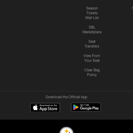
Season
Tickets
Wait List
SBL
Marketplace
Seat
Transfers
View From
Your Seat
Clear Bag
Policy
Download the Official App