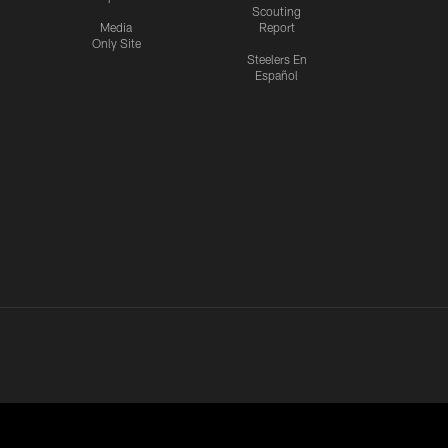
Scouting
Media
Report
Only Site
Steelers En
Español