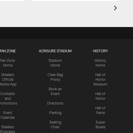
FAN ZONE
ACRISURE STADIUM
HISTORY
Fan Zone
Stadium
History
Home
Home
Home
Steelers
Clear Bag
Hall of
Official
Policy
Honor
Mobile App
Museum
Book an
Contests
Event
Hall of
and
Honor
romotions
Directions
Hall of
Event
Parking
Fame
Calendar
Seating
Super
Steelers
Chart
Bowls
Podcasts