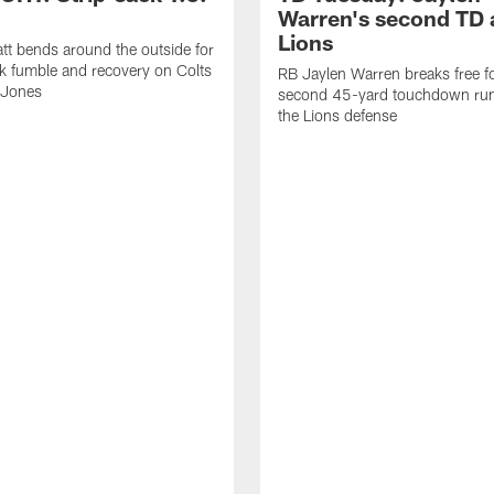
Warren's second TD 
Lions
tt bends around the outside for
ck fumble and recovery on Colts
RB Jaylen Warren breaks free f
 Jones
second 45-yard touchdown run
the Lions defense