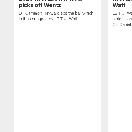
picks off Wentz
Watt
DT Cameron Heyward tips the ball which
LB T.J. Wa
is then snagged by LB T.J. Watt
a strip-sa
QB Daniel