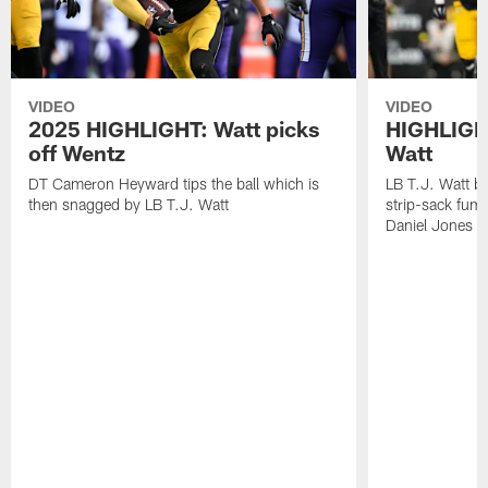
VIDEO
VIDEO
2025 HIGHLIGHT: Watt picks
HIGHLIGHT
off Wentz
Watt
DT Cameron Heyward tips the ball which is
LB T.J. Watt b
then snagged by LB T.J. Watt
strip-sack fum
Daniel Jones