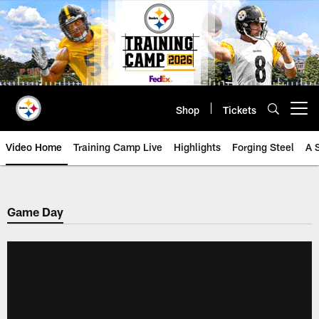
Skip
to
main
content
Shop
Tickets
Open menu button
Video Home
Training Camp Live
Highlights
Forging Steel
A 
Game Day