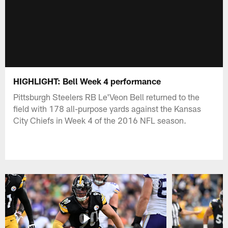
HIGHLIGHT: Bell Week 4 performance
Pittsburgh Steelers RB Le'Veon Bell returned to the
field with 178 all-purpose yards against the Kansas
City Chiefs in Week 4 of the 2016 NFL season.