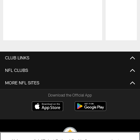
Pause
Play
CLUB LINKS
NFL CLUBS
MORE NFL SITES
Download the Official App