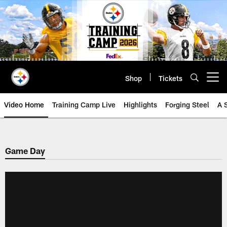
Skip
to
main
content
Shop
Tickets
Open menu button
Video Home
Training Camp Live
Highlights
Forging Steel
A 
Game Day