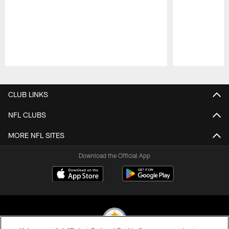
Pause
Play
CLUB LINKS
NFL CLUBS
MORE NFL SITES
Download the Official App