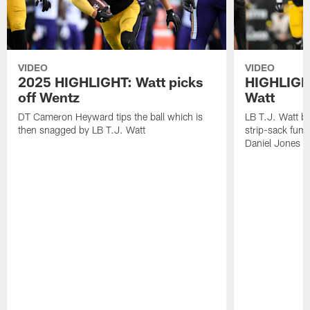
VIDEO
VIDEO
2025 HIGHLIGHT: Watt picks
HIGHLIGHT
off Wentz
Watt
DT Cameron Heyward tips the ball which is
LB T.J. Watt b
then snagged by LB T.J. Watt
strip-sack fum
Daniel Jones