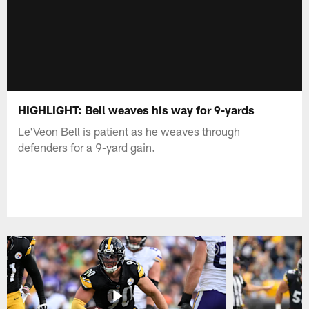
HIGHLIGHT: Bell weaves his way for 9-yards
Le'Veon Bell is patient as he weaves through
defenders for a 9-yard gain.