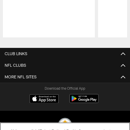
Pause
Play
CLUB LINKS
NFL CLUBS
MORE NFL SITES
Download the Official App