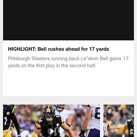
HIGHLIGHT: Bell rushes ahead for 17 yards
Pittsburgh Steelers running back Le'Veon Bell gains 17
yards on the first play in the second half.