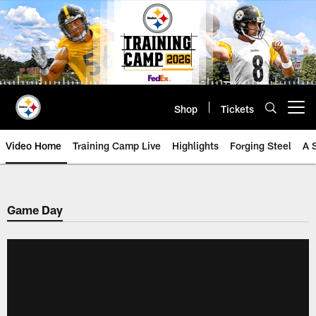
Skip
to
main
content
Shop
Tickets
Open menu button
Video Home
Training Camp Live
Highlights
Forging Steel
A 
Game Day