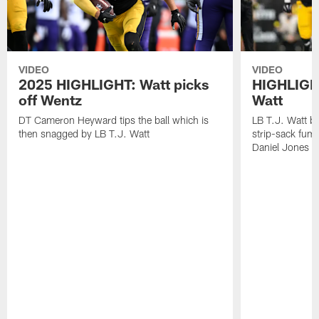
VIDEO
VIDEO
2025 HIGHLIGHT: Watt picks
HIGHLIGHT
off Wentz
Watt
DT Cameron Heyward tips the ball which is
LB T.J. Watt b
then snagged by LB T.J. Watt
strip-sack fum
Daniel Jones