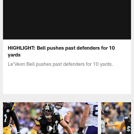
HIGHLIGHT: Bell pushes past defenders for 10
yards
Le'Veon Bell pushes past defenders for 10 yards.