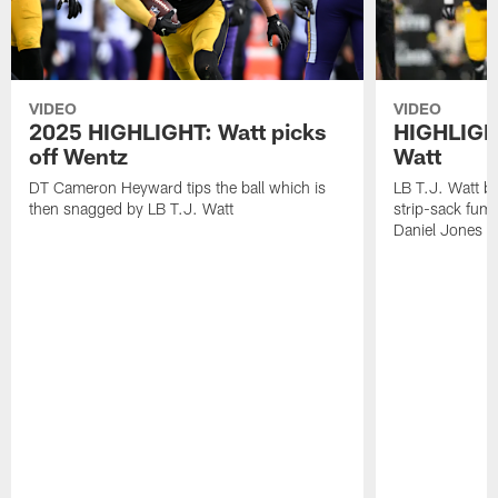
VIDEO
VIDEO
2025 HIGHLIGHT: Watt picks
HIGHLIGHT
off Wentz
Watt
DT Cameron Heyward tips the ball which is
LB T.J. Watt b
then snagged by LB T.J. Watt
strip-sack fum
Daniel Jones