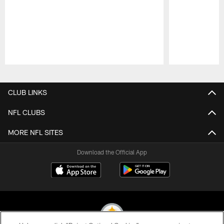
Pause
Play
CLUB LINKS
NFL CLUBS
MORE NFL SITES
Download the Official App