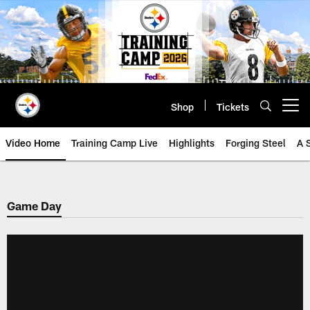
Skip
to
main
content
Shop
Tickets
Open menu button
Video Home
Training Camp Live
Highlights
Forging Steel
A 
Game Day