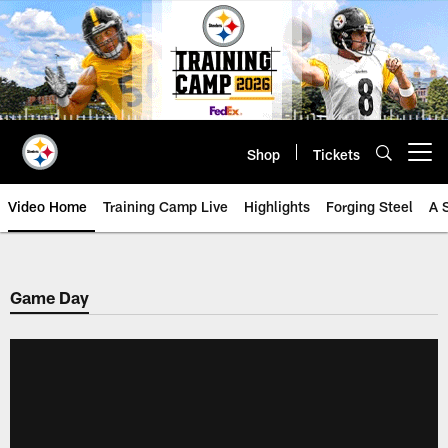
Skip
to
main
content
Shop
Tickets
Open menu button
Video Home
Training Camp Live
Highlights
Forging Steel
A 
Game Day