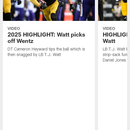
VIDEO
VIDEO
2025 HIGHLIGHT: Watt picks
HIGHLIGHT
off Wentz
Watt
DT Cameron Heyward tips the ball which is
LB T.J. Watt b
then snagged by LB T.J. Watt
strip-sack fum
Daniel Jones