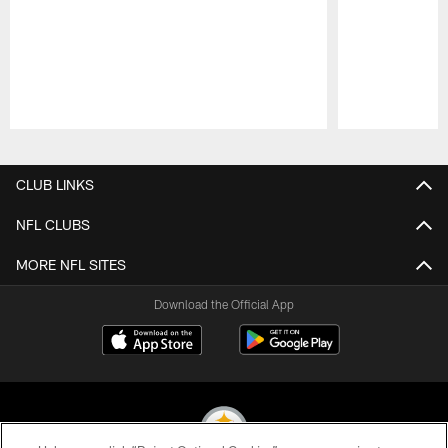
Pause
Play
CLUB LINKS
NFL CLUBS
MORE NFL SITES
Download the Official App