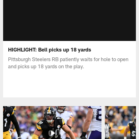
HIGHLIGHT: Bell picks up 18 yards
Pittsburgh Steelers RB patiently waits for hole to open
and picks up 18 yards on the play.