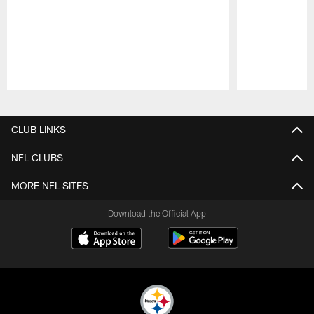
Pause
Play
CLUB LINKS
NFL CLUBS
MORE NFL SITES
Download the Official App