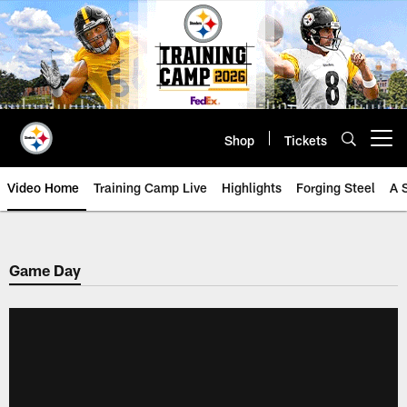
Skip
to
main
content
Shop
Tickets
Open menu button
Video Home
Training Camp Live
Highlights
Forging Steel
A 
Game Day