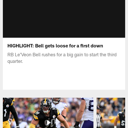
HIGHLIGHT: Bell gets loose for a first down
RB Le'Veon Bell rushes for a big gain to start the third
quarter.