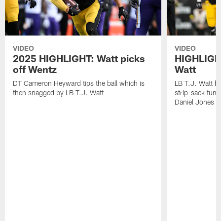
VIDEO
VIDEO
2025 HIGHLIGHT: Watt picks
HIGHLIGHT
off Wentz
Watt
DT Cameron Heyward tips the ball which is
LB T.J. Watt b
then snagged by LB T.J. Watt
strip-sack fum
Daniel Jones