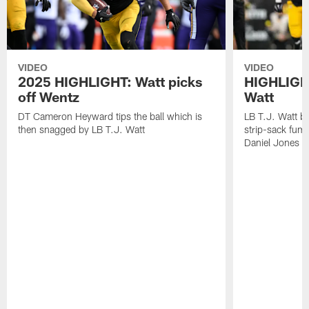
VIDEO
VIDEO
2025 HIGHLIGHT: Watt picks
HIGHLIGHT
off Wentz
Watt
DT Cameron Heyward tips the ball which is
LB T.J. Watt b
then snagged by LB T.J. Watt
strip-sack fum
Daniel Jones