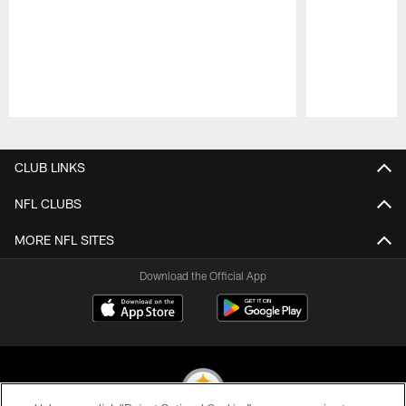
Pause
Play
CLUB LINKS
NFL CLUBS
MORE NFL SITES
Download the Official App