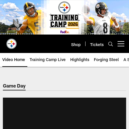
Skip
to
main
content
Shop
Tickets
Open menu button
Video Home
Training Camp Live
Highlights
Forging Steel
A 
Game Day