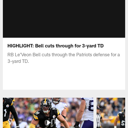
HIGHLIGHT: Bell cuts through for 3-yard TD
RB Le'Veon Bell cuts through the Patriots defense for a
3-yard TD.