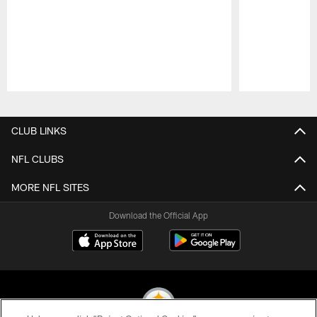
Pause
Play
CLUB LINKS
NFL CLUBS
MORE NFL SITES
Download the Official App