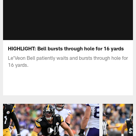
HIGHLIGHT: Bell bursts through hole for 16 yards
Le'Veon Bell patiently waits and bursts through hole for
16 yards.