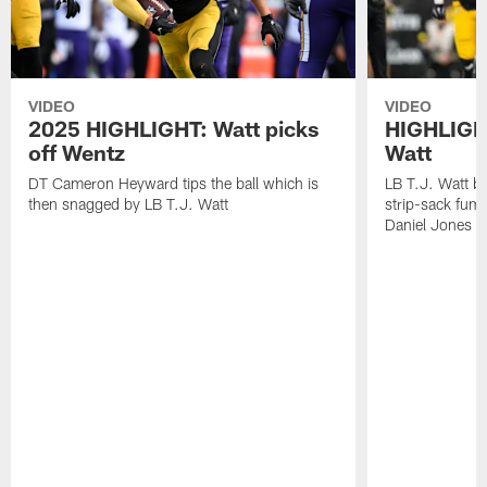
VIDEO
VIDEO
2025 HIGHLIGHT: Watt picks
HIGHLIGHT
off Wentz
Watt
DT Cameron Heyward tips the ball which is
LB T.J. Watt b
then snagged by LB T.J. Watt
strip-sack fum
Daniel Jones