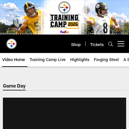
Skip
to
main
content
Shop
Tickets
Open menu button
Video Home
Training Camp Live
Highlights
Forging Steel
A 
Game Day