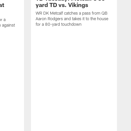
at
yard TD vs. Vikings
WR DK Metcalf catches a pass from QB
Aaron Rodgers and takes it to the house
or a
for a 80-yard touchdown
 against
L
C
N
t