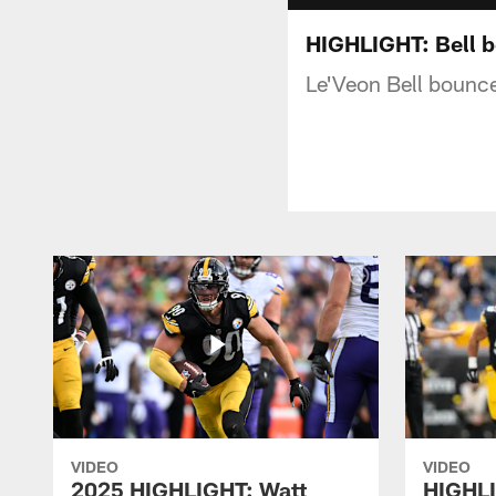
HIGHLIGHT: Bell b
Le'Veon Bell bounce
VIDEO
VIDEO
2025 HIGHLIGHT: Watt
HIGHLI