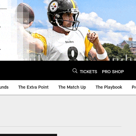
TICKETS
PRO SHOP
unds
The Extra Point
The Match Up
The Playbook
P