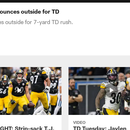
ounces outside for TD
s outside for 7-yard TD rush.
VIDEO
GHT: Strip-sack T.J.
TD Tuesday: Jaylen