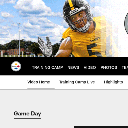
Skip
to
main
content
TRAINING CAMP
NEWS
VIDEO
PHOTOS
TE
Video Home
Training Camp Live
Highlights
Game Day