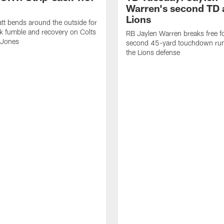
Warren's second TD 
Lions
tt bends around the outside for
ck fumble and recovery on Colts
RB Jaylen Warren breaks free f
 Jones
second 45-yard touchdown run
the Lions defense