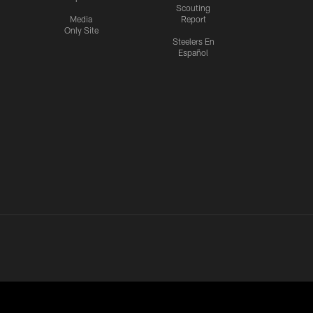
Scouting
Media
Report
Only Site
Steelers En
Español