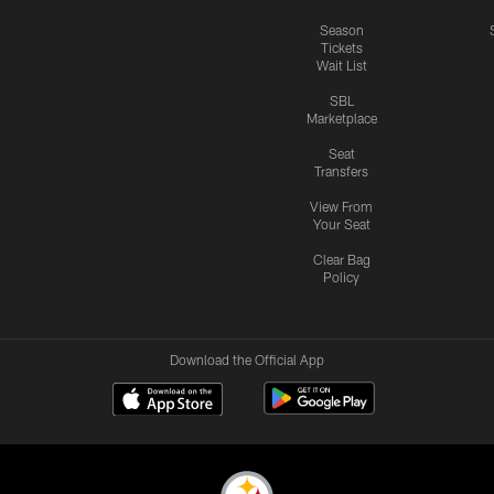
Season
Tickets
Wait List
SBL
Marketplace
Seat
Transfers
View From
Your Seat
Clear Bag
Policy
Download the Official App