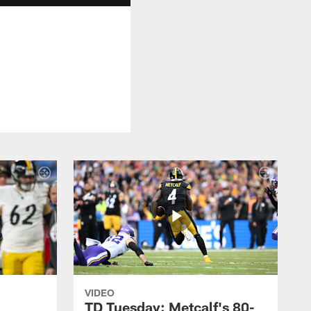
VIDEO
TD Tuesday: Metcalf's 80-