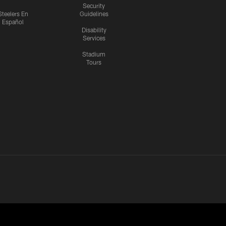
Security
Steelers En
Guidelines
Español
Disability
Services
Stadium
Tours