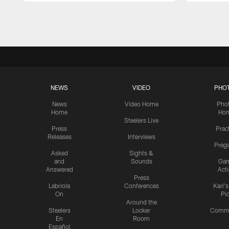
Pause
Play
NEWS
VIDEO
PHO
News
Video Home
Pho
Home
Ho
Steelers Live
Press
Prac
Releases
Interviews
Preg
Asked
Sights &
and
Sounds
Ga
Answered
Act
Press
Labriola
Conferences
Karl'
On
Pi
Around the
Steelers
Locker
Commu
En
Room
Español