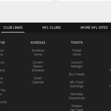
CLUB LINKS
NFL CLUBS
MORE NFL SITES
TOS
SCHEDULE
TICKETS
tos
Schedule
Tickets
me
Home
Home
tice
Current
Account
Season
Manager
ame
Schedule
Buy Tickets
me
Event
ion
Calendar
NFL Ticket
Exchange
P
s Top
cs
Gameday
Experiences
nity
Steelers
Fan Travel