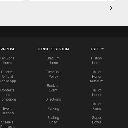
FAN ZONE
ACRISURE STADIUM
HISTORY
Fan Zone
Stadium
History
Home
Home
Home
Steelers
Clear Bag
Hall of
Official
Policy
Honor
Mobile App
Museum
Book an
Contests
Event
Hall of
and
Honor
romotions
Directions
Hall of
Event
Parking
Fame
Calendar
Seating
Super
Steelers
Chart
Bowls
Podcasts