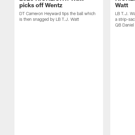
picks off Wentz
Watt
DT Cameron Heyward tips the ball which
LB T.J. Wa
is then snagged by LB T.J. Watt
a strip-sa
QB Daniel