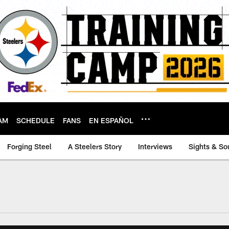
AM
SCHEDULE
FANS
EN ESPAÑOL
Forging Steel
A Steelers Story
Interviews
Sights & So