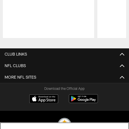
Pause
Play
CLUB LINKS
NFL CLUBS
MORE NFL SITES
Download the Official App