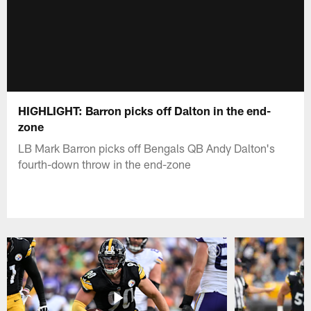
HIGHLIGHT: Barron picks off Dalton in the end-
zone
LB Mark Barron picks off Bengals QB Andy Dalton's
fourth-down throw in the end-zone