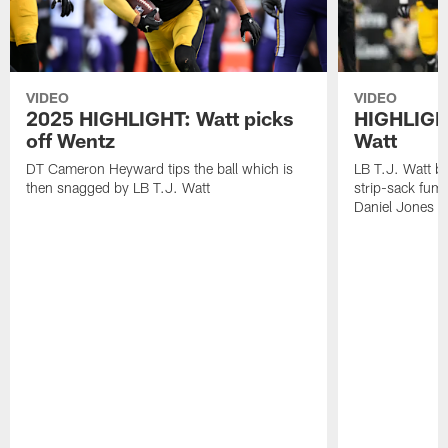
VIDEO
VIDEO
2025 HIGHLIGHT: Watt picks
HIGHLIGHT
off Wentz
Watt
DT Cameron Heyward tips the ball which is
LB T.J. Watt b
then snagged by LB T.J. Watt
strip-sack fum
Daniel Jones