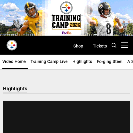
Skip
to
main
content
Shop
Tickets
Open menu button
Video Home
Training Camp Live
Highlights
Forging Steel
A 
Highlights