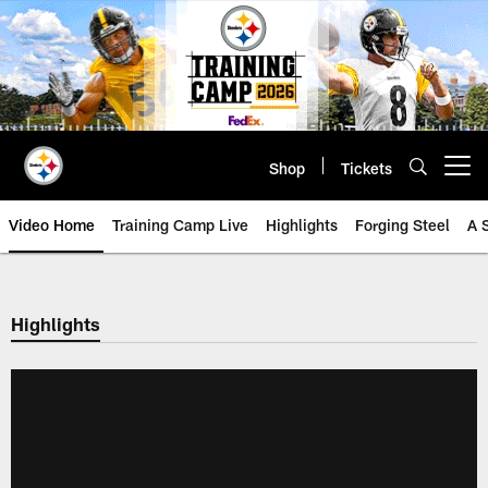
Skip
to
main
content
Shop
Tickets
Open menu button
Video Home
Training Camp Live
Highlights
Forging Steel
A 
Highlights