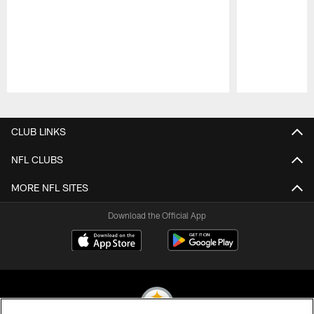
Pause
Play
CLUB LINKS
NFL CLUBS
MORE NFL SITES
Download the Official App