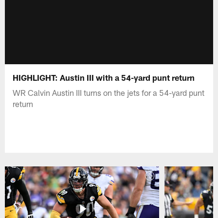
HIGHLIGHT: Austin III with a 54-yard punt return
WR Calvin Austin III turns on the jets for a 54-yard punt
return