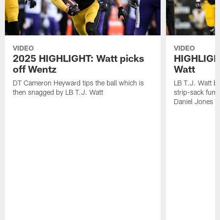
VIDEO
VIDEO
2025 HIGHLIGHT: Watt picks
HIGHLIGHT
off Wentz
Watt
DT Cameron Heyward tips the ball which is
LB T.J. Watt b
then snagged by LB T.J. Watt
strip-sack fum
Daniel Jones