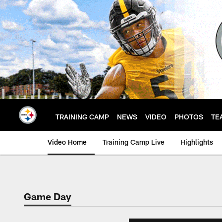
Skip
to
main
content
TRAINING CAMP
NEWS
VIDEO
PHOTOS
TE
Video Home
Training Camp Live
Highlights
Game Day