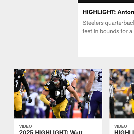
HIGHLIGHT: Antoni
Steelers quarterbac
feet in bounds for a
VIDEO
VIDEO
2025 HIGHLIGHT: Watt
HIGHLI