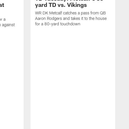
at
yard TD vs. Vikings
WR DK Metcalf catches a pass from QB
Aaron Rodgers and takes it to the house
or a
for a 80-yard touchdown
 against
L
C
N
t