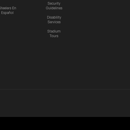
Security
Steelers En
Guidelines
Español
Disability
Services
Stadium
Tours