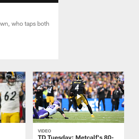
own, who taps both
VIDEO
TD Tuesday: Metcalf's 80-