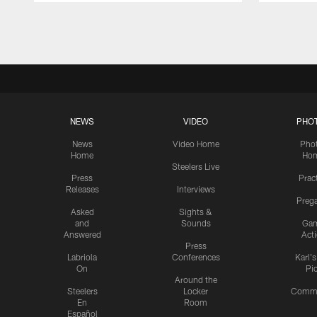
Pause
Play
NEWS
VIDEO
PHO
News
Video Home
Pho
Home
Ho
Steelers Live
Press
Prac
Releases
Interviews
Preg
Asked
Sights &
and
Sounds
Ga
Answered
Act
Press
Labriola
Conferences
Karl'
On
Pi
Around the
Steelers
Locker
Commu
En
Room
Español