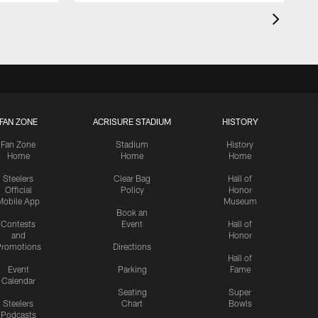
FAN ZONE
ACRISURE STADIUM
HISTORY
Fan Zone
Stadium
History
Home
Home
Home
Steelers
Clear Bag
Hall of
Official
Policy
Honor
Mobile App
Museum
Book an
Contests
Event
Hall of
and
Honor
romotions
Directions
Hall of
Event
Parking
Fame
Calendar
Seating
Super
Steelers
Chart
Bowls
Podcasts