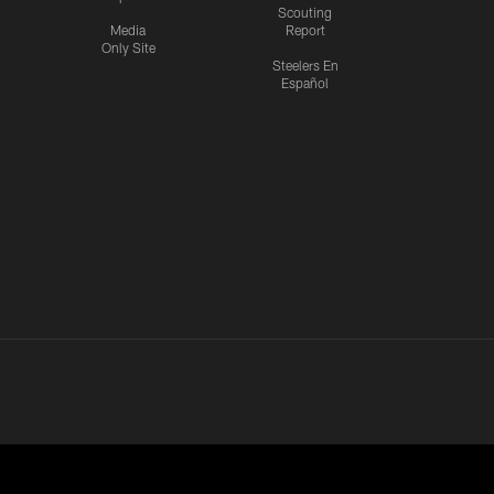
Scouting
Media
Report
Only Site
Steelers En
Español