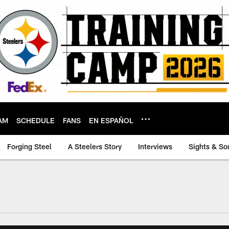
AM
SCHEDULE
FANS
EN ESPAÑOL
Forging Steel
A Steelers Story
Interviews
Sights & So