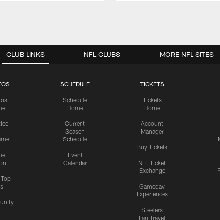
CLUB LINKS
NFL CLUBS
MORE NFL SITES
TOS
SCHEDULE
TICKETS
tos
Schedule
Tickets
me
Home
Home
tice
Current
Account
Season
Manager
ame
Schedule
Buy Tickets
me
Event
ion
Calendar
NFL Ticket
Exchange
P
s Top
cs
Gameday
Experiences
nity
Steelers
Fan Travel