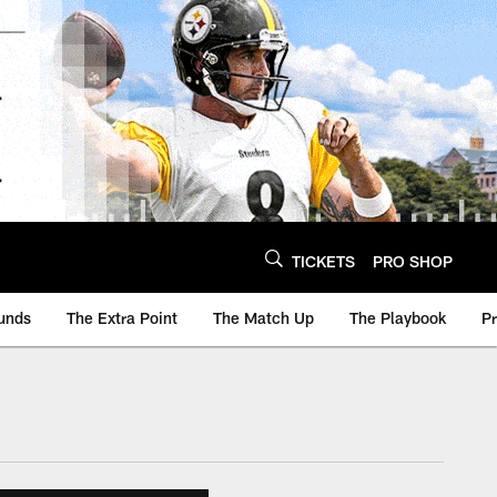
TICKETS
PRO SHOP
unds
The Extra Point
The Match Up
The Playbook
P