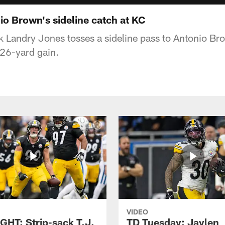
o Brown's sideline catch at KC
k Landry Jones tosses a sideline pass to Antonio Br
 26-yard gain.
VIDEO
GHT: Strip-sack T.J.
TD Tuesday: Jaylen