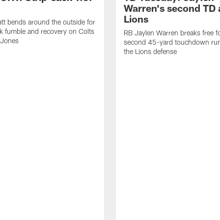
Warren's second TD 
Lions
tt bends around the outside for
ck fumble and recovery on Colts
RB Jaylen Warren breaks free f
 Jones
second 45-yard touchdown run
the Lions defense