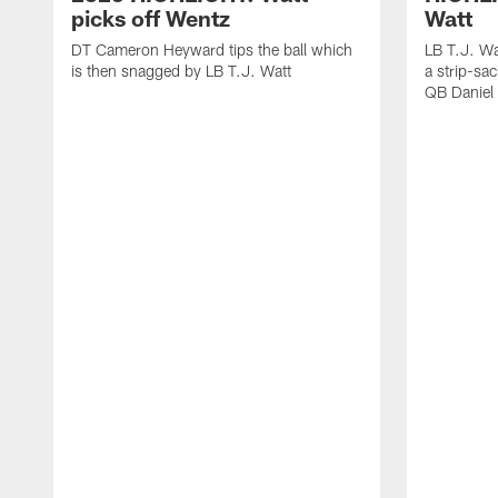
picks off Wentz
Watt
DT Cameron Heyward tips the ball which
LB T.J. Wa
is then snagged by LB T.J. Watt
a strip-sa
QB Daniel