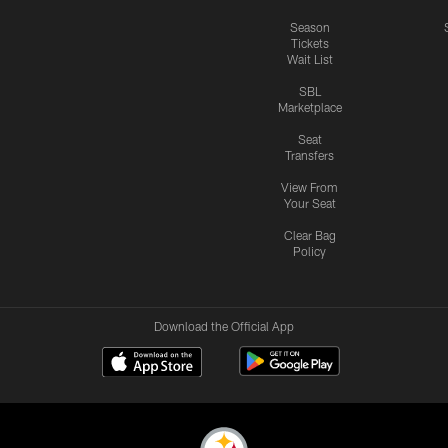
Season
Tickets
Wait List
SBL
Marketplace
Seat
Transfers
View From
Your Seat
Clear Bag
Policy
Download the Official App