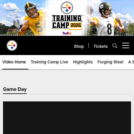
Skip
to
main
content
Shop
Tickets
Open menu button
Video Home
Training Camp Live
Highlights
Forging Steel
A 
Game Day