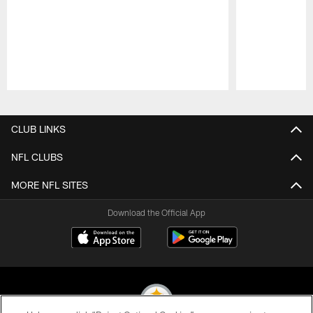
Pause
Play
CLUB LINKS
NFL CLUBS
MORE NFL SITES
Download the Official App