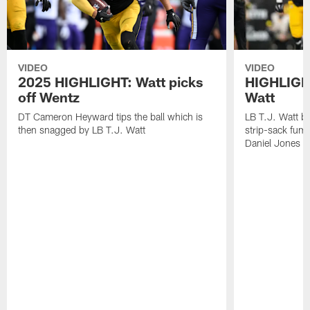
VIDEO
VIDEO
2025 HIGHLIGHT: Watt picks
HIGHLIGHT
off Wentz
Watt
DT Cameron Heyward tips the ball which is
LB T.J. Watt b
then snagged by LB T.J. Watt
strip-sack fum
Daniel Jones