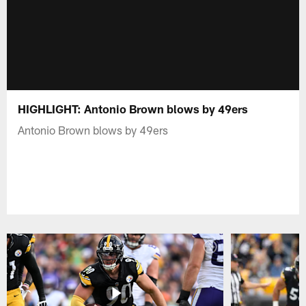
HIGHLIGHT: Antonio Brown blows by 49ers
Antonio Brown blows by 49ers