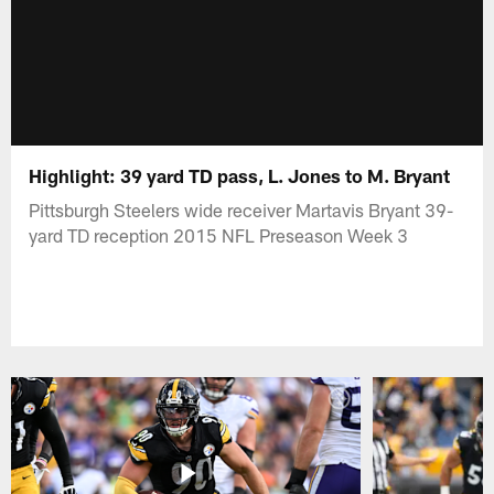
Highlight: 39 yard TD pass, L. Jones to M. Bryant
Pittsburgh Steelers wide receiver Martavis Bryant 39-
yard TD reception 2015 NFL Preseason Week 3