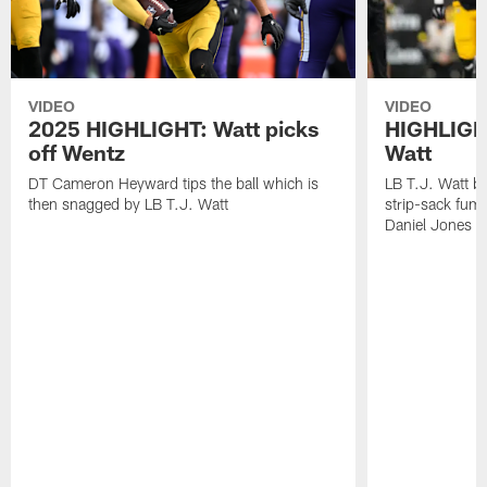
VIDEO
VIDEO
2025 HIGHLIGHT: Watt picks
HIGHLIGHT
off Wentz
Watt
DT Cameron Heyward tips the ball which is
LB T.J. Watt b
then snagged by LB T.J. Watt
strip-sack fum
Daniel Jones