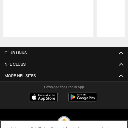
Pause
Play
CLUB LINKS
NFL CLUBS
MORE NFL SITES
Download the Official App