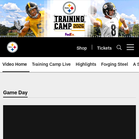
Skip
to
main
content
Shop
Tickets
Open menu button
Video Home
Training Camp Live
Highlights
Forging Steel
A 
Game Day