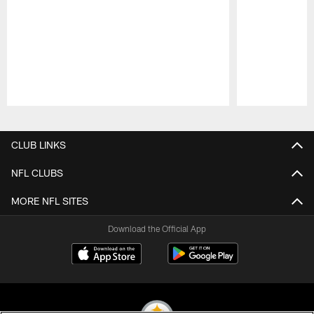
Pause
Play
CLUB LINKS
NFL CLUBS
MORE NFL SITES
Download the Official App