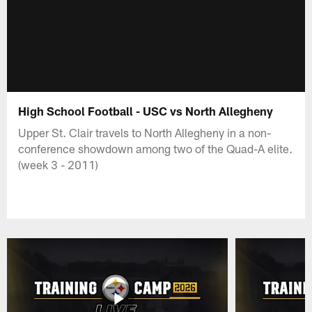
High School Football - USC vs North Allegheny
Upper St. Clair travels to North Allegheny in a non-
conference showdown among two of the Quad-A elite.
(week 3 - 2011)