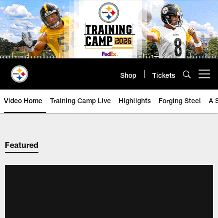
Skip
to
main
content
Shop
Tickets
Open menu button
Video Home
Training Camp Live
Highlights
Forging Steel
A 
Featured