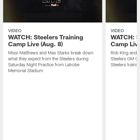
VIDEO
VIDEO
WATCH: Steelers Training
WATCH: St
Camp Live (Aug. 8)
Camp Live
Missi Matthews and Max Starks break down
Rob King and M
what they expect from the Steelers during
Steelers GM Om
Saturday Night Practice from Latrobe
Steelers traini
Memorial Stadium