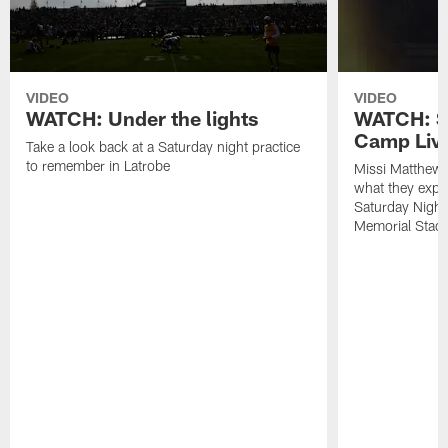
VIDEO
VIDEO
WATCH: Under the lights
WATCH: St
Camp Live
Take a look back at a Saturday night practice
to remember in Latrobe
Missi Matthew
what they expec
Saturday Night
Memorial Stad