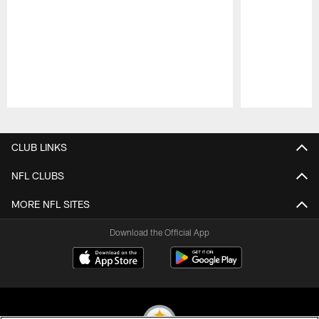
Pause
Play
CLUB LINKS
NFL CLUBS
MORE NFL SITES
Download the Official App