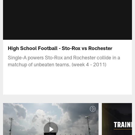
High School Football - Sto-Rox vs Rochester
Single-A powers Sto-Rox and Rochester collide in a
matchup of unbeaten teams. (week 4 - 2011)