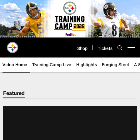
Skip
to
main
content
Shop
Tickets
Open menu button
Video Home
Training Camp Live
Highlights
Forging Steel
A 
Featured