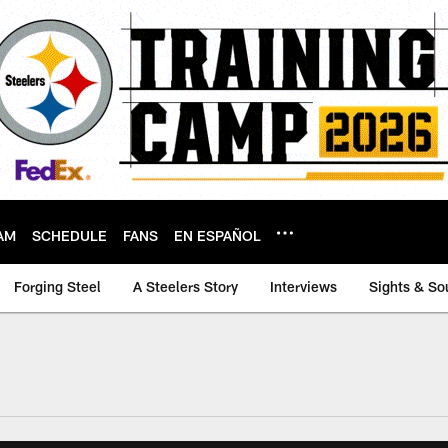
AM
SCHEDULE
FANS
EN ESPAÑOL
Forging Steel
A Steelers Story
Interviews
Sights & So