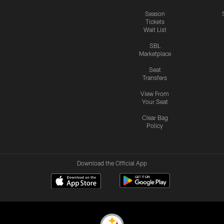
Season
Tickets
Wait List
SBL
Marketplace
Seat
Transfers
View From
Your Seat
Clear Bag
Policy
Download the Official App