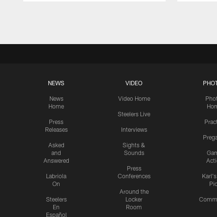
Pause
Play
NEWS
VIDEO
PHO
News
Video Home
Pho
Home
Ho
Steelers Live
Press
Prac
Releases
Interviews
Preg
Asked
Sights &
and
Sounds
Ga
Answered
Act
Press
Labriola
Conferences
Karl'
On
Pi
Around the
Steelers
Locker
Commu
En
Room
Español