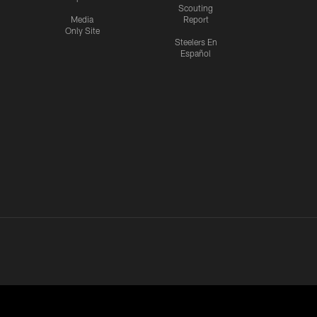
Scouting
Media
Report
Only Site
Steelers En
Español