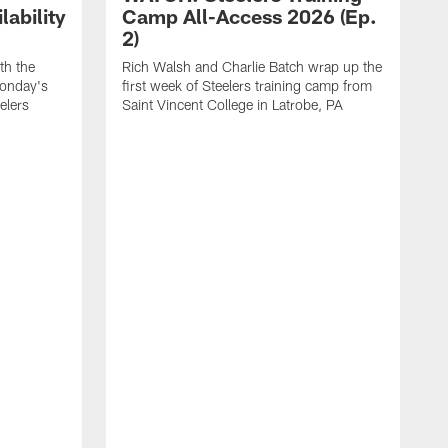
ability
Camp All-Access 2026 (Ep.
2)
th the
Rich Walsh and Charlie Batch wrap up the
Monday's
first week of Steelers training camp from
eelers
Saint Vincent College in Latrobe, PA
W
o