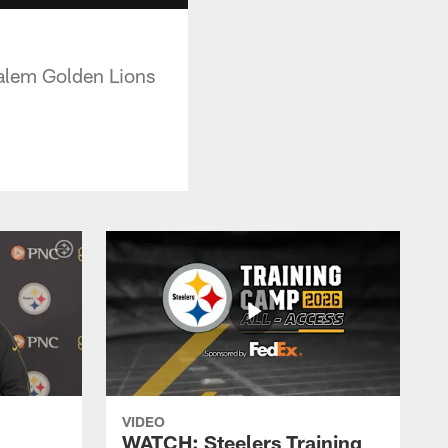
Salem Golden Lions
VIDEO
WATCH: Steelers Training