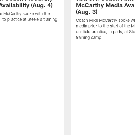
vailability (Aug. 4)
McCarthy Media Avail
(Aug. 3)
e McCarthy spoke with the
 to practice at Steelers training
Coach Mike McCarthy spoke wi
media prior to the start of the 
on-field practice, in pads, at St
training camp