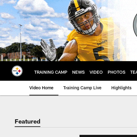
Skip
to
main
content
TRAINING CAMP
NEWS
VIDEO
PHOTOS
TE
Video Home
Training Camp Live
Highlights
Featured