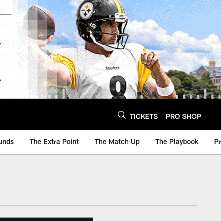
TICKETS
PRO SHOP
unds
The Extra Point
The Match Up
The Playbook
P