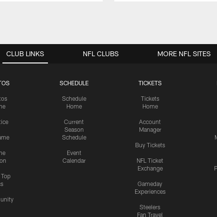
CLUB LINKS
NFL CLUBS
MORE NFL SITES
TOS
SCHEDULE
TICKETS
tos
Schedule
Tickets
me
Home
Home
tice
Current
Account
Season
Manager
ame
Schedule
Buy Tickets
me
Event
ion
Calendar
NFL Ticket
Exchange
P
s Top
cs
Gameday
Experiences
nity
Steelers
Fan Travel