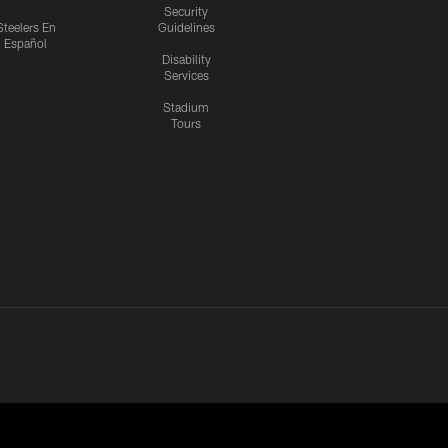
Security
Steelers En
Guidelines
Español
Disability
Services
Stadium
Tours