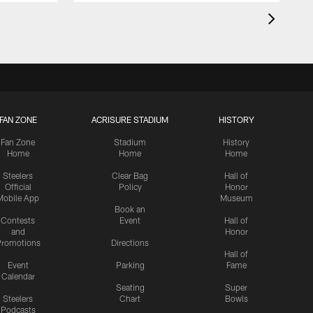
FAN ZONE
ACRISURE STADIUM
HISTORY
Fan Zone
Stadium
History
Home
Home
Home
Steelers
Clear Bag
Hall of
Official
Policy
Honor
Mobile App
Museum
Book an
Contests
Event
Hall of
and
Honor
romotions
Directions
Hall of
Event
Parking
Fame
Calendar
Seating
Super
Steelers
Chart
Bowls
Podcasts