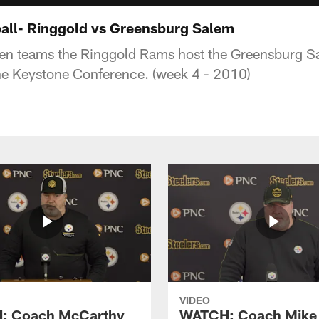
all- Ringgold vs Greensburg Salem
aten teams the Ringgold Rams host the Greensburg 
 the Keystone Conference. (week 4 - 2010)
VIDEO
: Coach McCarthy
WATCH: Coach Mike