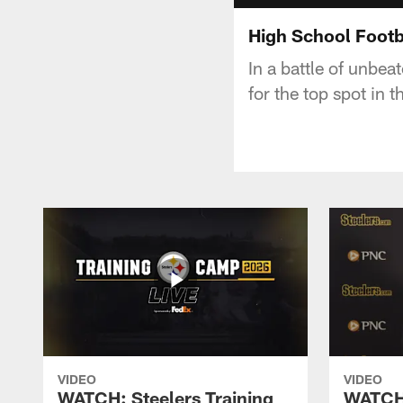
High School Footb
In a battle of unbe
for the top spot in
VIDEO
VIDEO
WATCH: Steelers Training
WATCH