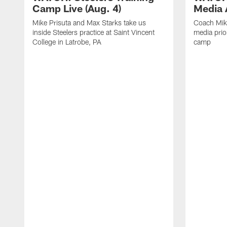
Camp Live (Aug. 4)
Media A
Mike Prisuta and Max Starks take us
Coach Mik
inside Steelers practice at Saint Vincent
media prior
College in Latrobe, PA
camp