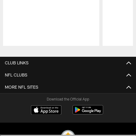
Pause
Play
CLUB LINKS
NFL CLUBS
MORE NFL SITES
Download the Official App