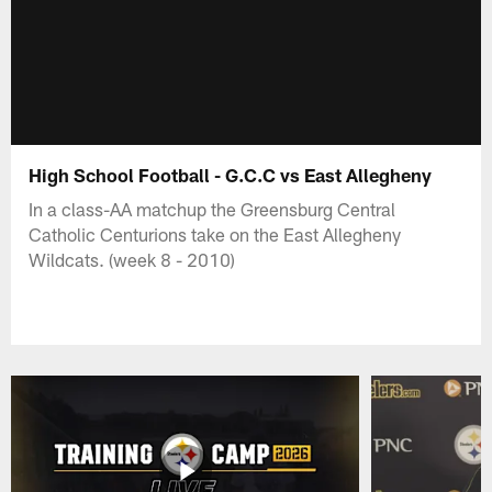
High School Football - G.C.C vs East Allegheny
In a class-AA matchup the Greensburg Central
Catholic Centurions take on the East Allegheny
Wildcats. (week 8 - 2010)