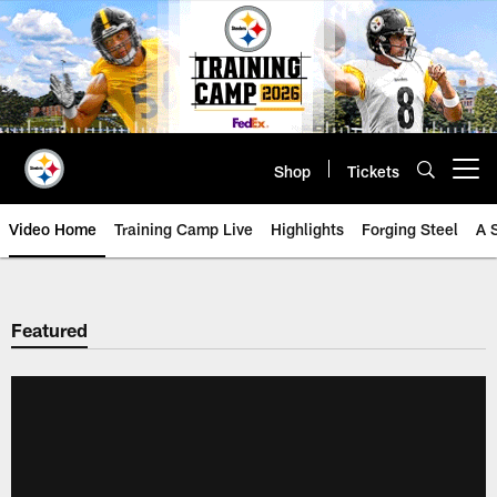
Skip
to
main
content
Shop
Tickets
Open menu button
Video Home
Training Camp Live
Highlights
Forging Steel
A 
Featured