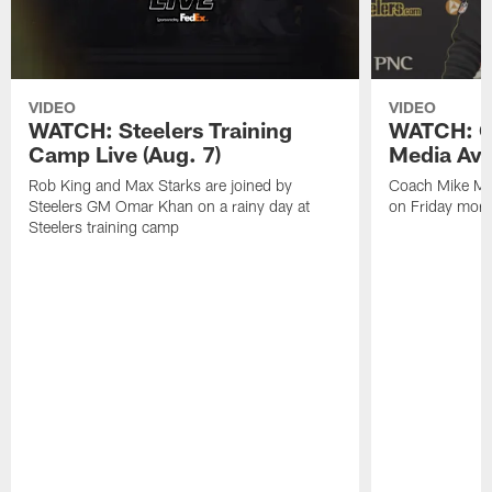
VIDEO
VIDEO
WATCH: Steelers Training
WATCH: C
Camp Live (Aug. 7)
Media Avai
Rob King and Max Starks are joined by
Coach Mike Mc
Steelers GM Omar Khan on a rainy day at
on Friday morni
Steelers training camp