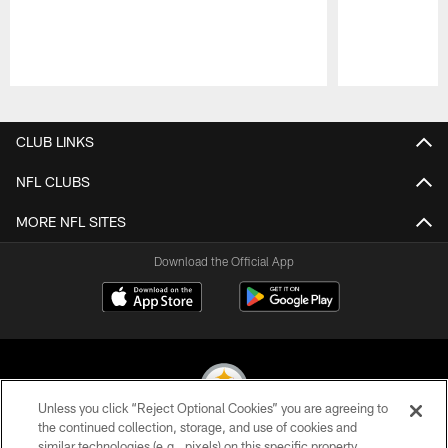
Pause
Play
CLUB LINKS
NFL CLUBS
MORE NFL SITES
Download the Official App
Unless you click “Reject Optional Cookies” you are agreeing to
the continued collection, storage, and use of cookies and
similar technologies (e.g., pixels) on this specific property,
© 2026 Pittsburgh Steelers. All Rights Reserved