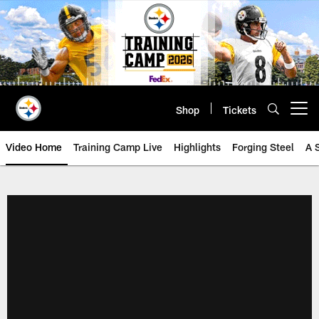
Skip
to
main
content
Shop
Tickets
Open menu button
Video Home
Training Camp Live
Highlights
Forging Steel
A 