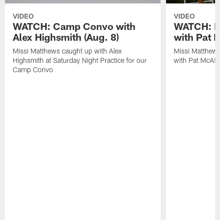
VIDEO
VIDEO
WATCH: Camp Convo with
WATCH: Ex
Alex Highsmith (Aug. 8)
with Pat 
Missi Matthews caught up with Alex
Missi Matthews
Highsmith at Saturday Night Practice for our
with Pat McAfee
Camp Convo