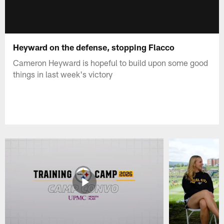
Heyward on the defense, stopping Flacco
Cameron Heyward is hopeful to build upon some good
things in last week's victory