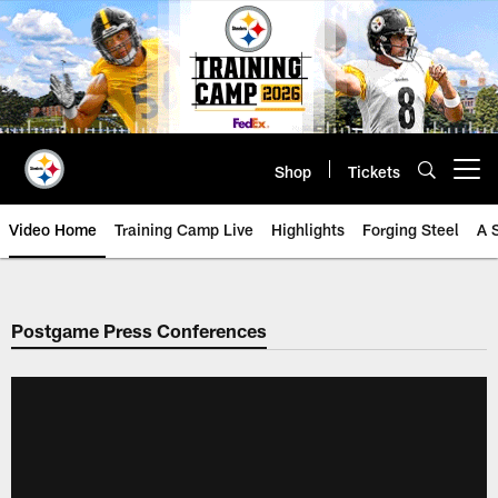
Skip
to
main
content
Shop
Tickets
Open menu button
Video Home
Training Camp Live
Highlights
Forging Steel
A 
Postgame Press Conferences