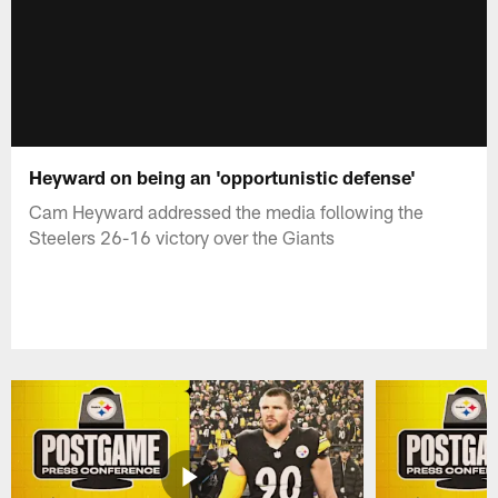
Heyward on being an 'opportunistic defense'
Cam Heyward addressed the media following the
Steelers 26-16 victory over the Giants