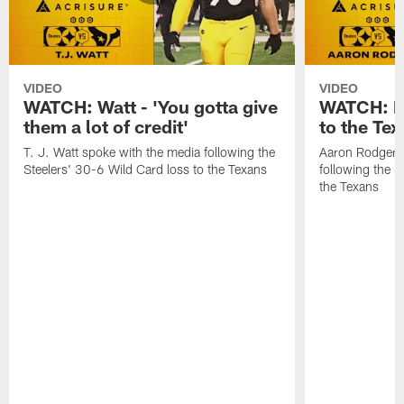
VIDEO
VIDEO
WATCH: Watt - 'You gotta give
WATCH: Ro
them a lot of credit'
to the Te
T. J. Watt spoke with the media following the
Aaron Rodgers 
Steelers' 30-6 Wild Card loss to the Texans
following the S
the Texans