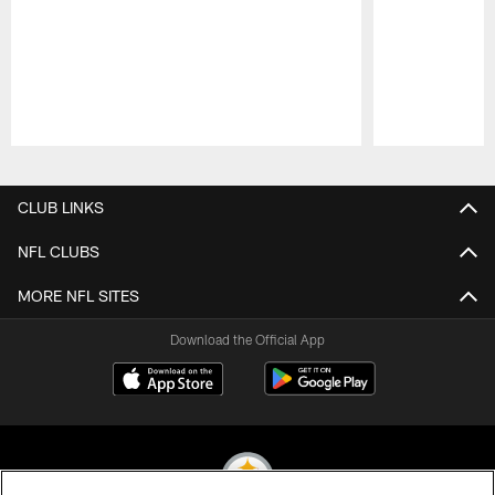
Pause
Play
CLUB LINKS
NFL CLUBS
MORE NFL SITES
Download the Official App