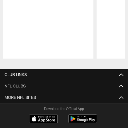
Pause
Play
CLUB LINKS
NFL CLUBS
MORE NFL SITES
Download the Official App