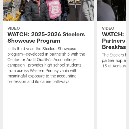
VIDEO
VIDEO
WATCH: 2025-2026 Steelers
WATCH: 2
Showcase Program
Partners 
Breakfast
In its third year, the Steelers Showcase
program—developed in partnership with the
The Steelers h
Center for Audit Quality's Accounting+
partner appreci
campaign—provides high school students
15 at Acrisure
from across Western Pennsylvania with
meaningful exposure to the accounting
profession and its career pathways.