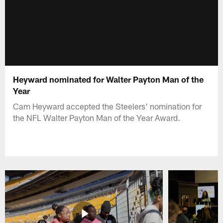
Heyward nominated for Walter Payton Man of the
Year
Cam Heyward accepted the Steelers' nomination for
the NFL Walter Payton Man of the Year Award.