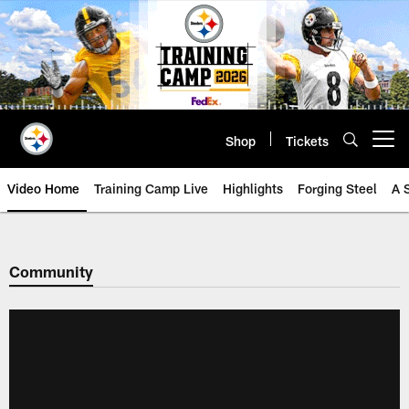
Skip
to
main
content
Shop
Tickets
Open menu button
Video Home
Training Camp Live
Highlights
Forging Steel
A 
Community