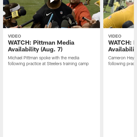
VIDEO
VIDEO
WATCH: Pittman Media
WATCH: H
Availability (Aug. 7)
Availabilit
Michael Pittman spoke with the media
Cameron Heywa
following practice at Steelers training camp
following pract