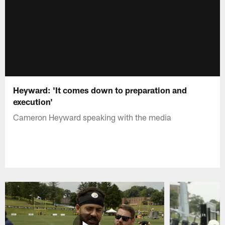
Heyward: 'It comes down to preparation and
execution'
Cameron Heyward speaking with the media