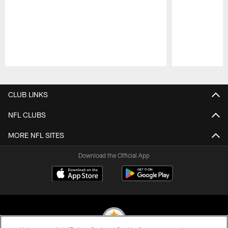
Pause
Play
CLUB LINKS
NFL CLUBS
MORE NFL SITES
Download the Official App