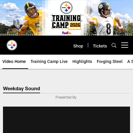
Skip
to
main
content
Shop
Tickets
Open menu button
Video Home
Training Camp Live
Highlights
Forging Steel
A 
Weekday Sound
Presented By