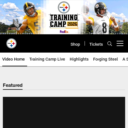
Skip
to
main
content
Shop
Tickets
Open menu button
Video Home
Training Camp Live
Highlights
Forging Steel
A 
Featured