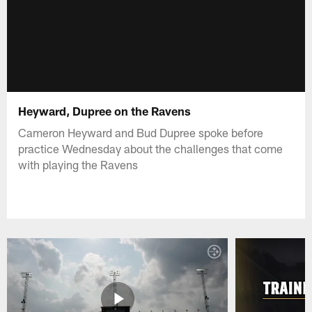
Heyward, Dupree on the Ravens
Cameron Heyward and Bud Dupree spoke before
practice Wednesday about the challenges that come
with playing the Ravens