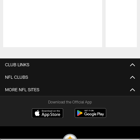
Pause
Play
CLUB LINKS
NFL CLUBS
MORE NFL SITES
Download the Official App