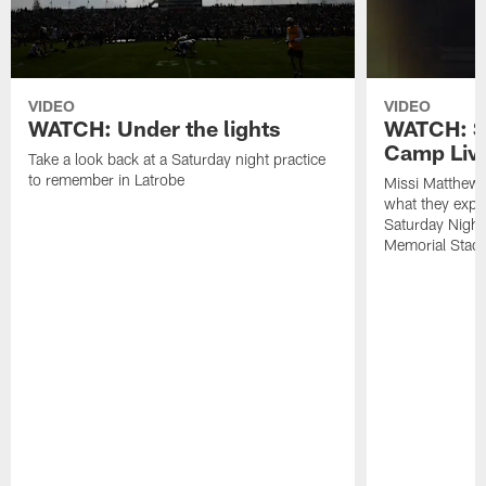
VIDEO
VIDEO
WATCH: Under the lights
WATCH: St
Camp Live
Take a look back at a Saturday night practice
to remember in Latrobe
Missi Matthew
what they expec
Saturday Night
Memorial Stad