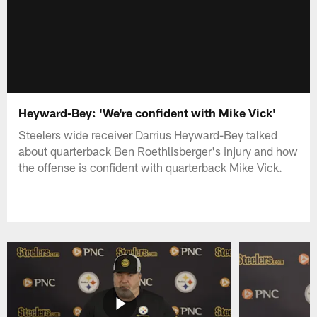
Heyward-Bey: 'We're confident with Mike Vick'
Steelers wide receiver Darrius Heyward-Bey talked
about quarterback Ben Roethlisberger's injury and how
the offense is confident with quarterback Mike Vick.