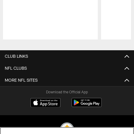
Pause
Play
CLUB LINKS
NFL CLUBS
MORE NFL SITES
Download the Official App