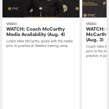
VIDEO
VIDEO
WATCH: Coach McCarthy
WATCH: C
Media Availability (Aug. 4)
McCarthy 
(Aug. 3)
Coach Mike McCarthy spoke with the media
prior to practice at Steelers training camp
Coach Mike Mc
prior to the st
practice, in pa