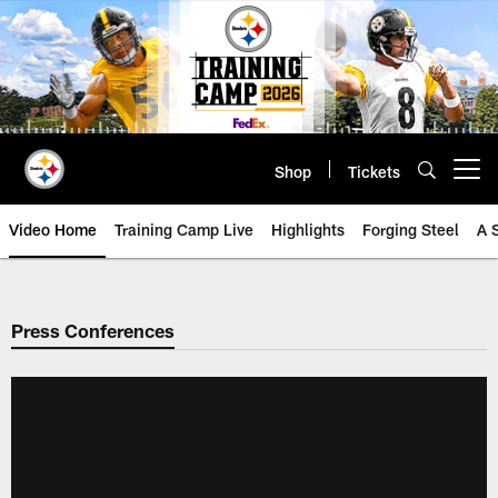
Skip
to
main
content
Shop
Tickets
Open menu button
Video Home
Training Camp Live
Highlights
Forging Steel
A 
Press Conferences