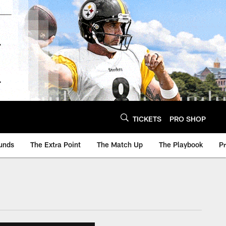
TICKETS
PRO SHOP
unds
The Extra Point
The Match Up
The Playbook
P