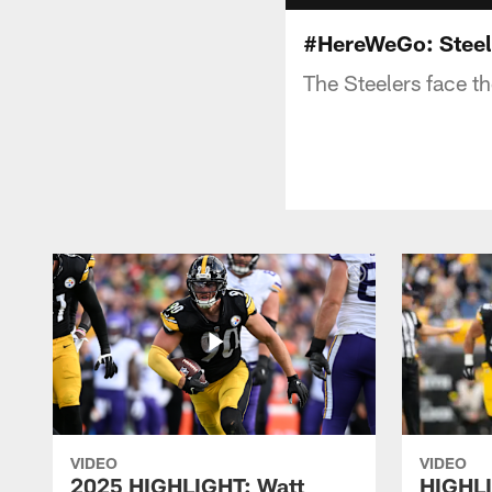
#HereWeGo: Steel
The Steelers face t
VIDEO
VIDEO
2025 HIGHLIGHT: Watt
HIGHLI