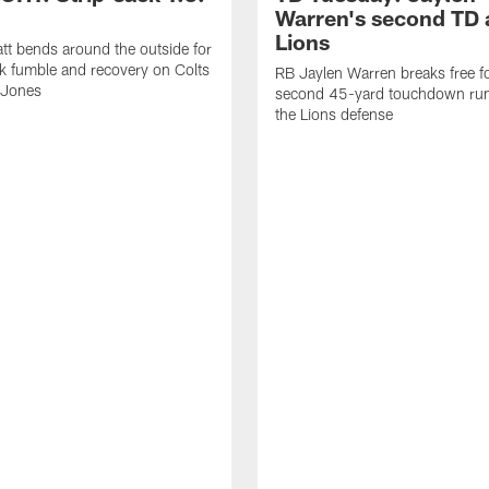
Warren's second TD 
Lions
tt bends around the outside for
ck fumble and recovery on Colts
RB Jaylen Warren breaks free f
 Jones
second 45-yard touchdown run
the Lions defense