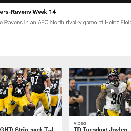
ers-Ravens Week 14
he Ravens in an AFC North rivalry game at Heinz Fiel
VIDEO
GHT: Strip-sack T.J.
TD Tuesday: Jaylen