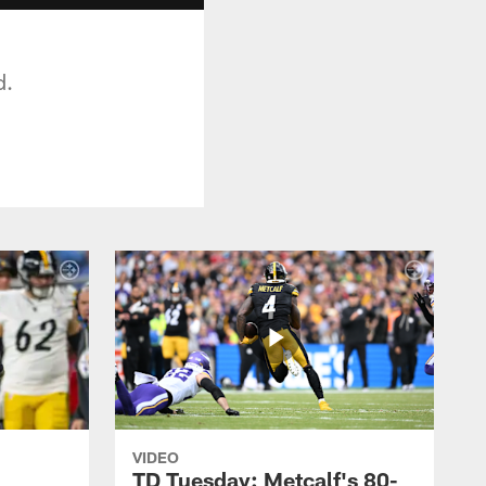
d.
VIDEO
TD Tuesday: Metcalf's 80-