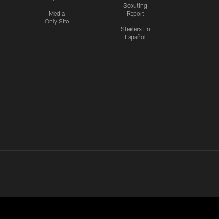
Scouting
Media
Report
Only Site
Steelers En
Español