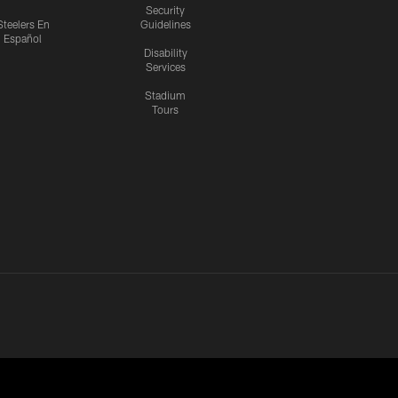
Security
Steelers En
Guidelines
Español
Disability
Services
Stadium
Tours