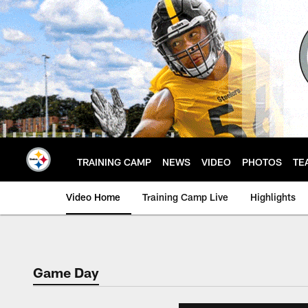
Skip
to
main
content
TRAINING CAMP
NEWS
VIDEO
PHOTOS
TE
Video Home
Training Camp Live
Highlights
Game Day