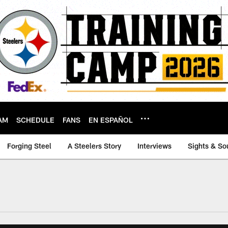
AM
SCHEDULE
FANS
EN ESPAÑOL
Forging Steel
A Steelers Story
Interviews
Sights & So