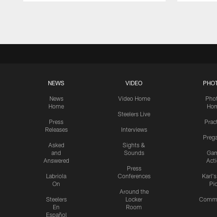
Pause
Play
NEWS
VIDEO
PHO
News
Video Home
Pho
Home
Ho
Steelers Live
Press
Prac
Releases
Interviews
Preg
Asked
Sights &
and
Sounds
Ga
Answered
Act
Press
Labriola
Conferences
Karl'
On
Pi
Around the
Steelers
Locker
Commu
En
Room
Español