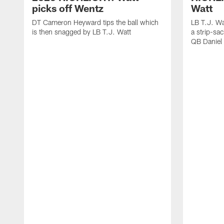
picks off Wentz
Watt
DT Cameron Heyward tips the ball which
LB T.J. Wa
is then snagged by LB T.J. Watt
a strip-sa
QB Daniel