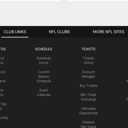
CLUB LINKS
NFL CLUBS
MORE NFL SITES
TOS
SCHEDULE
TICKETS
tos
Schedule
Tickets
me
Home
Home
tice
Current
Account
Season
Manager
ame
Schedule
Buy Tickets
me
Event
ion
Calendar
NFL Ticket
Exchange
P
s Top
cs
Gameday
Experiences
nity
Steelers
Fan Travel