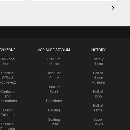
FAN ZONE
ACRISURE STADIUM
HISTORY
Fan Zone
Stadium
History
Home
Home
Home
Steelers
Clear Bag
Hall of
Official
Policy
Honor
Mobile App
Museum
Book an
Contests
Event
Hall of
and
Honor
romotions
Directions
Hall of
Event
Parking
Fame
Calendar
Seating
Super
Steelers
Chart
Bowls
Podcasts