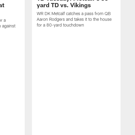
at
yard TD vs. Vikings
WR DK Metcalf catches a pass from QB
Aaron Rodgers and takes it to the house
or a
for a 80-yard touchdown
 against
L
C
N
t