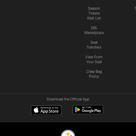
Season
Tickets
Wait List
SBL
Marketplace
Seat
Transfers
View From
Your Seat
Clear Bag
Policy
Download the Official App