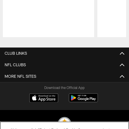
Pause
Play
CLUB LINKS
NFL CLUBS
MORE NFL SITES
Download the Official App