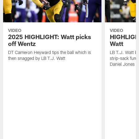
VIDEO
VIDEO
2025 HIGHLIGHT: Watt picks
HIGHLIGHT
off Wentz
Watt
DT Cameron Heyward tips the ball which is
LB T.J. Watt b
then snagged by LB T.J. Watt
strip-sack fum
Daniel Jones