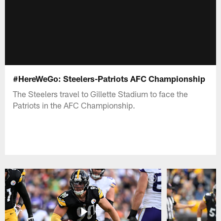
#HereWeGo: Steelers-Patriots AFC Championship
The Steelers travel to Gillette Stadium to face the
Patriots in the AFC Championship.