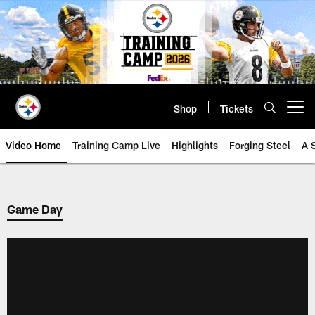
Skip
to
main
content
Shop
Tickets
Open menu button
Video Home
Training Camp Live
Highlights
Forging Steel
A 
Game Day