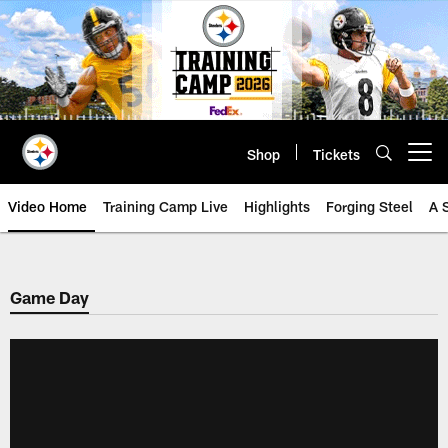
Skip
to
main
content
Shop
Tickets
Open menu button
Video Home
Training Camp Live
Highlights
Forging Steel
A 
Game Day