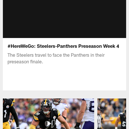
#HereWeGo: Steelers-Panthers Preseason Week 4
The Steelers travel to face the Panthers in their
preseason finale.