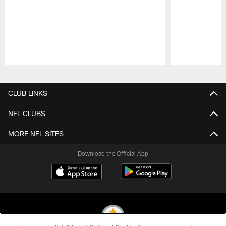
Pause
Play
CLUB LINKS
NFL CLUBS
MORE NFL SITES
Download the Official App