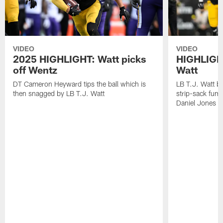
VIDEO
VIDEO
2025 HIGHLIGHT: Watt picks
HIGHLIGHT
off Wentz
Watt
DT Cameron Heyward tips the ball which is
LB T.J. Watt b
then snagged by LB T.J. Watt
strip-sack fum
Daniel Jones