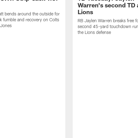
Warren's second TD 
Lions
tt bends around the outside for
ck fumble and recovery on Colts
RB Jaylen Warren breaks free f
 Jones
second 45-yard touchdown run
the Lions defense