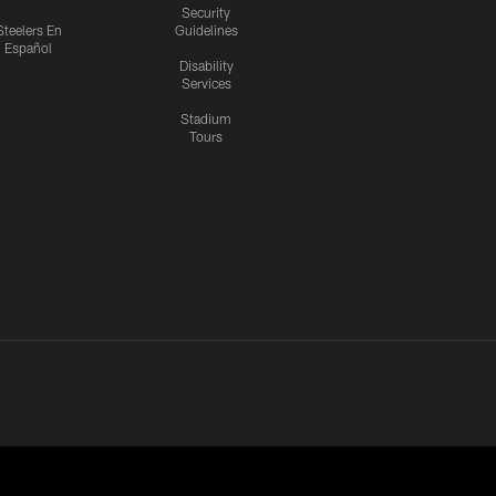
Security
Steelers En
Guidelines
Español
Disability
Services
Stadium
Tours