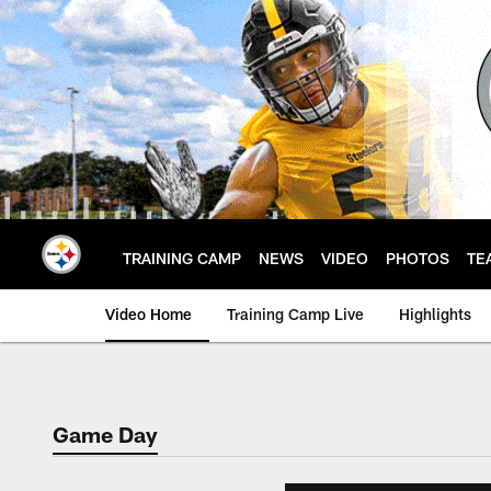
Skip
to
main
content
TRAINING CAMP
NEWS
VIDEO
PHOTOS
TE
Video Home
Training Camp Live
Highlights
Game Day