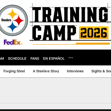
AM
SCHEDULE
FANS
EN ESPAÑOL
Forging Steel
A Steelers Story
Interviews
Sights & So