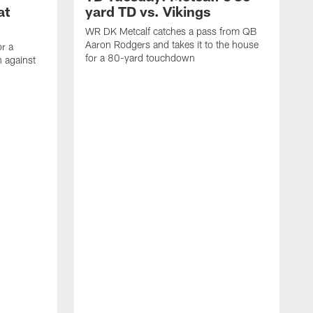
at
yard TD vs. Vikings
WR DK Metcalf catches a pass from QB
Aaron Rodgers and takes it to the house
or a
for a 80-yard touchdown
 against
L
C
N
t