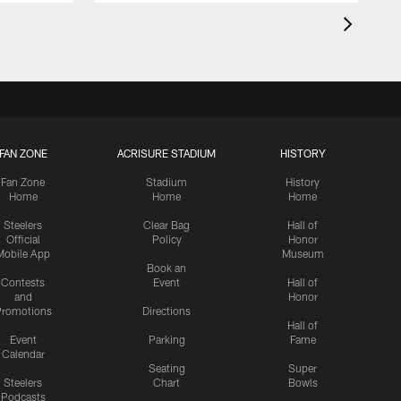
FAN ZONE
ACRISURE STADIUM
HISTORY
Fan Zone
Stadium
History
Home
Home
Home
Steelers
Clear Bag
Hall of
Official
Policy
Honor
Mobile App
Museum
Book an
Contests
Event
Hall of
and
Honor
romotions
Directions
Hall of
Event
Parking
Fame
Calendar
Seating
Super
Steelers
Chart
Bowls
Podcasts