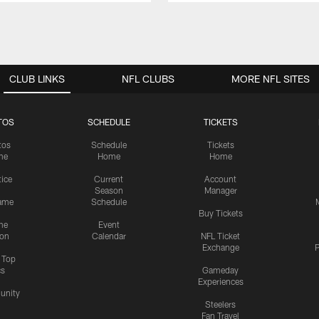
CLUB LINKS
NFL CLUBS
MORE NFL SITES
TOS
SCHEDULE
TICKETS
tos
Schedule
Tickets
me
Home
Home
tice
Current
Account
Season
Manager
ame
Schedule
Buy Tickets
me
Event
ion
Calendar
NFL Ticket
Exchange
P
s Top
cs
Gameday
Experiences
nity
Steelers
Fan Travel