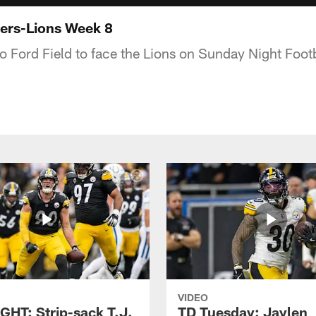
ers-Lions Week 8
to Ford Field to face the Lions on Sunday Night Footb
VIDEO
GHT: Strip-sack T.J.
TD Tuesday: Jaylen