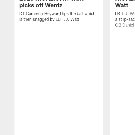
picks off Wentz
Watt
DT Cameron Heyward tips the ball which
LB T.J. Wa
is then snagged by LB T.J. Watt
a strip-sa
QB Daniel