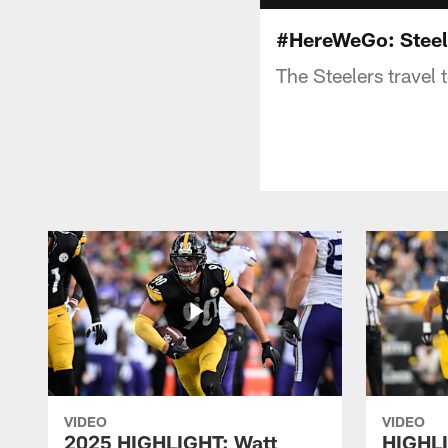
#HereWeGo: Steel
The Steelers travel 
VIDEO
VIDEO
2025 HIGHLIGHT: Watt
HIGHLI