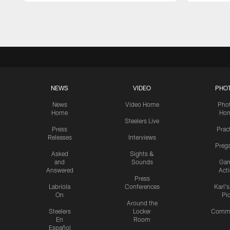
Pause
Play
NEWS
VIDEO
PHO
News
Video Home
Pho
Home
Ho
Steelers Live
Press
Prac
Releases
Interviews
Preg
Asked
Sights &
and
Sounds
Ga
Answered
Act
Press
Labriola
Conferences
Karl'
On
Pi
Around the
Steelers
Locker
Commu
En
Room
Español