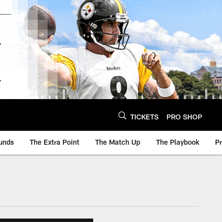
TICKETS
PRO SHOP
unds
The Extra Point
The Match Up
The Playbook
P