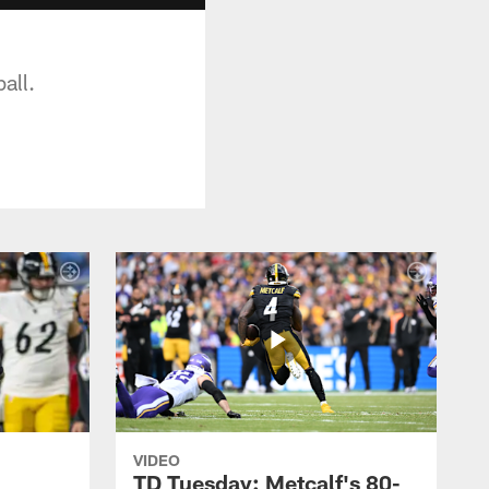
all.
VIDEO
TD Tuesday: Metcalf's 80-