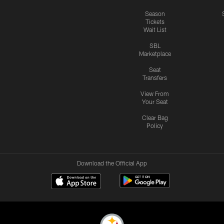
Season
Tickets
Wait List
SBL
Marketplace
Seat
Transfers
View From
Your Seat
Clear Bag
Policy
Download the Official App