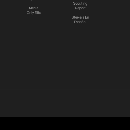
Scouting
Media
Report
Only Site
Steelers En
Español