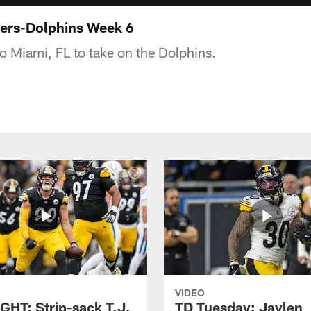
ers-Dolphins Week 6
to Miami, FL to take on the Dolphins.
VIDEO
GHT: Strip-sack T.J.
TD Tuesday: Jaylen