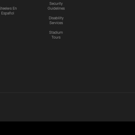
Security
Steelers En
Guidelines
Español
Disability
Services
Stadium
Tours