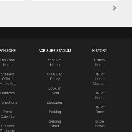
FAN ZONE
ACRISURE STADIUM
HISTORY
Fan Zone
Stadium
History
Home
Home
Home
Steelers
Clear Bag
Hall of
Official
Policy
Honor
Mobile App
Museum
Book an
Contests
Event
Hall of
and
Honor
romotions
Directions
Hall of
Event
Parking
Fame
Calendar
Seating
Super
Steelers
Chart
Bowls
Podcasts