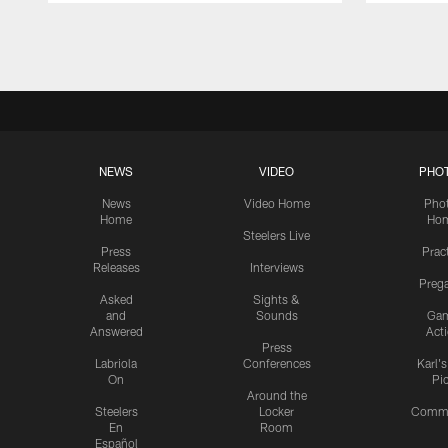
Pause
Play
NEWS
VIDEO
PHO
News
Video Home
Pho
Home
Ho
Steelers Live
Press
Prac
Releases
Interviews
Preg
Asked
Sights &
and
Sounds
Ga
Answered
Act
Press
Labriola
Conferences
Karl'
On
Pi
Around the
Steelers
Locker
Commu
En
Room
Español