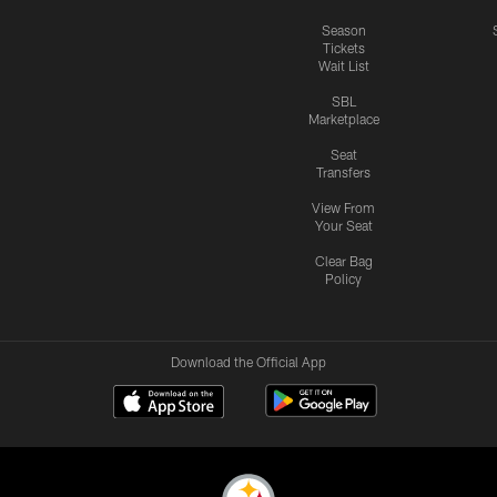
Season
Tickets
Wait List
SBL
Marketplace
Seat
Transfers
View From
Your Seat
Clear Bag
Policy
Download the Official App