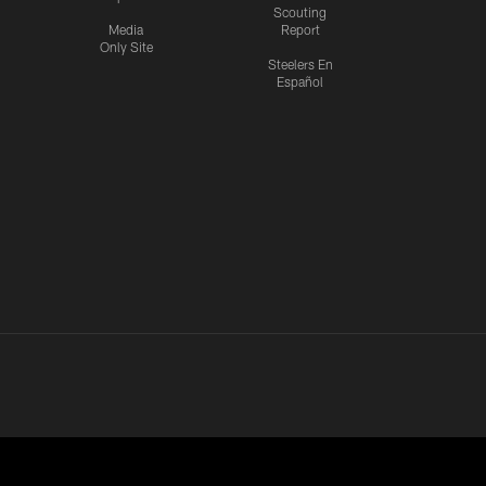
Scouting
Media
Report
Only Site
Steelers En
Español