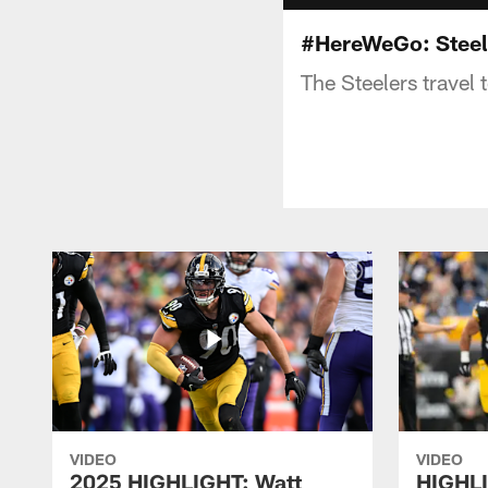
#HereWeGo: Steel
The Steelers travel 
VIDEO
VIDEO
2025 HIGHLIGHT: Watt
HIGHLI