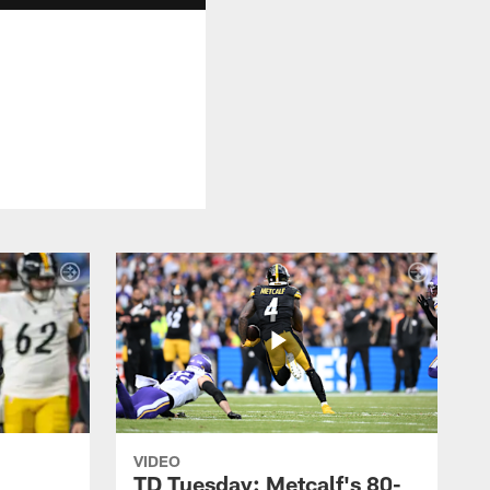
VIDEO
TD Tuesday: Metcalf's 80-