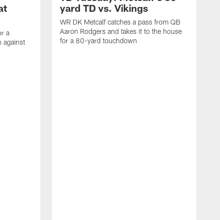
at
yard TD vs. Vikings
WR DK Metcalf catches a pass from QB
Aaron Rodgers and takes it to the house
or a
for a 80-yard touchdown
 against
L
C
N
t