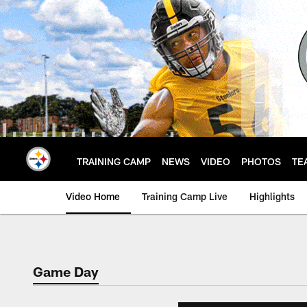
Skip
to
main
content
TRAINING CAMP
NEWS
VIDEO
PHOTOS
TE
Video Home
Training Camp Live
Highlights
Game Day