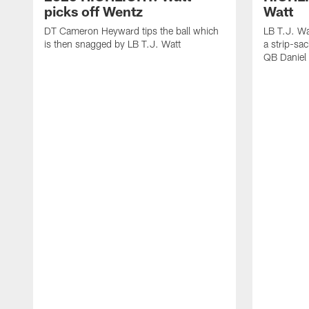
picks off Wentz
Watt
DT Cameron Heyward tips the ball which
LB T.J. Wa
is then snagged by LB T.J. Watt
a strip-sa
QB Daniel