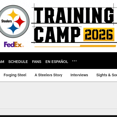
AM
SCHEDULE
FANS
EN ESPAÑOL
Forging Steel
A Steelers Story
Interviews
Sights & So