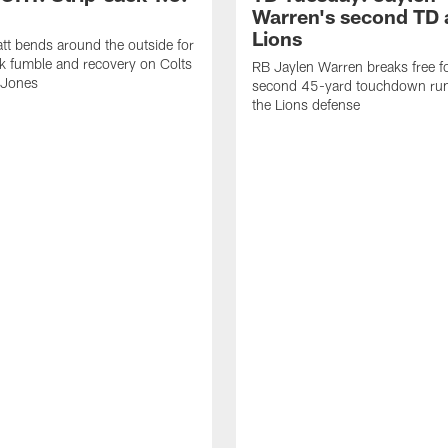
Warren's second TD 
Lions
tt bends around the outside for
ck fumble and recovery on Colts
RB Jaylen Warren breaks free f
 Jones
second 45-yard touchdown run
the Lions defense