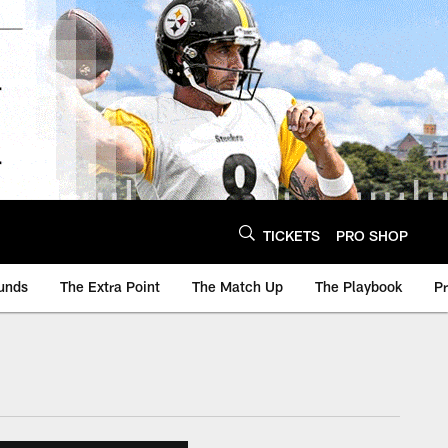
TICKETS
PRO SHOP
unds
The Extra Point
The Match Up
The Playbook
P