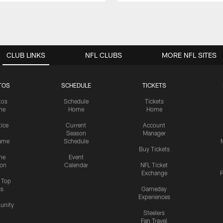
CLUB LINKS
NFL CLUBS
MORE NFL SITES
TOS
SCHEDULE
TICKETS
tos
Schedule
Tickets
me
Home
Home
tice
Current
Account
Season
Manager
ame
Schedule
Buy Tickets
me
Event
ion
Calendar
NFL Ticket
Exchange
P
s Top
cs
Gameday
Experiences
nity
Steelers
Fan Travel