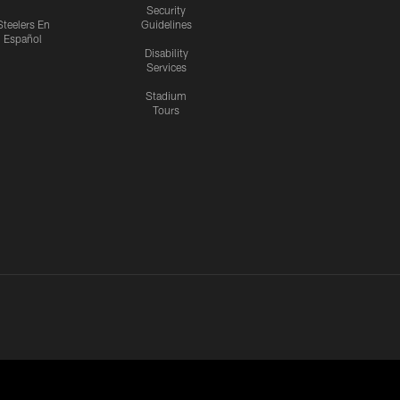
Security
Steelers En
Guidelines
Español
Disability
Services
Stadium
Tours