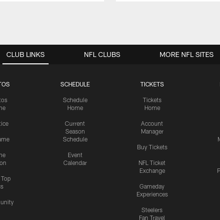
CLUB LINKS
NFL CLUBS
MORE NFL SITES
TOS
SCHEDULE
TICKETS
tos
Schedule
Tickets
me
Home
Home
tice
Current
Account
Season
Manager
ame
Schedule
Buy Tickets
me
Event
ion
Calendar
NFL Ticket
Exchange
P
s Top
cs
Gameday
Experiences
nity
Steelers
Fan Travel