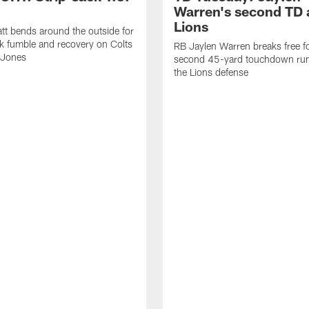
Warren's second TD 
Lions
tt bends around the outside for
ck fumble and recovery on Colts
RB Jaylen Warren breaks free f
 Jones
second 45-yard touchdown run
the Lions defense