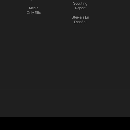
Scouting
Media
Report
Only Site
Steelers En
Español