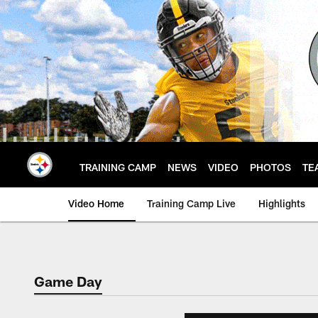
Skip
to
main
content
TRAINING CAMP
NEWS
VIDEO
PHOTOS
TE
Video Home
Training Camp Live
Highlights
Game Day