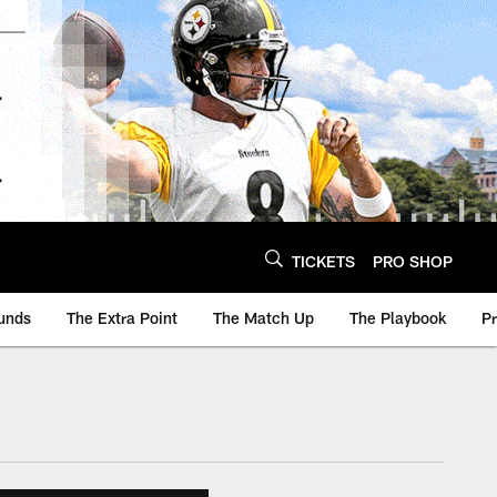
TICKETS
PRO SHOP
unds
The Extra Point
The Match Up
The Playbook
P