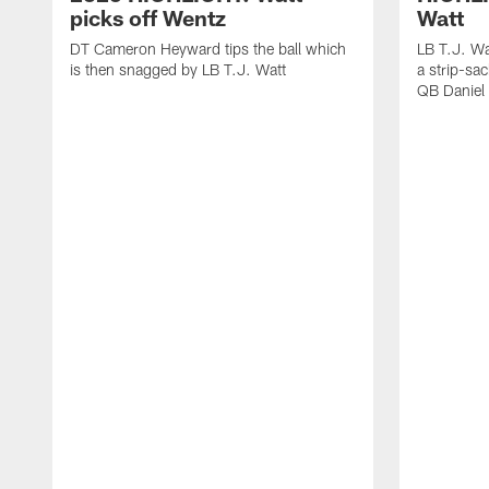
picks off Wentz
Watt
DT Cameron Heyward tips the ball which
LB T.J. Wa
is then snagged by LB T.J. Watt
a strip-sa
QB Daniel