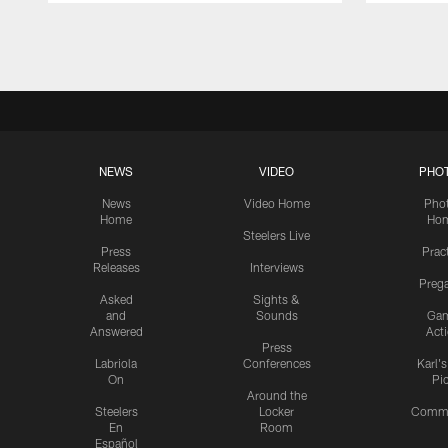
Pause
Play
NEWS
VIDEO
PHO
News
Video Home
Pho
Home
Ho
Steelers Live
Press
Prac
Releases
Interviews
Preg
Asked
Sights &
and
Sounds
Ga
Answered
Act
Press
Labriola
Conferences
Karl'
On
Pi
Around the
Steelers
Locker
Commu
En
Room
Español