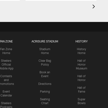
FAN ZONE
ACRISURE STADIUM
HISTORY
Fan Zone
Stadium
History
Home
Home
Home
Steelers
Clear Bag
Hall of
Official
Policy
Honor
Mobile App
Museum
Book an
Contests
Event
Hall of
and
Honor
romotions
Directions
Hall of
Event
Parking
Fame
Calendar
Seating
Super
Steelers
Chart
Bowls
Podcasts