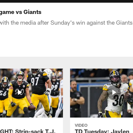
-game vs Giants
with the media after Sunday's win against the Giants
VIDEO
GHT: Strip-sack T.J.
TD Tuesday: Jaylen