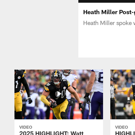
Heath Miller Post
Heath Miller spoke 
VIDEO
VIDEO
2025 HIGHLIGHT: Watt
HIGHLI