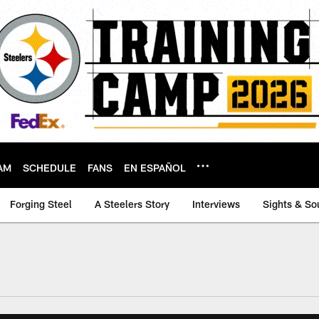
AM
SCHEDULE
FANS
EN ESPAÑOL
Forging Steel
A Steelers Story
Interviews
Sights & So