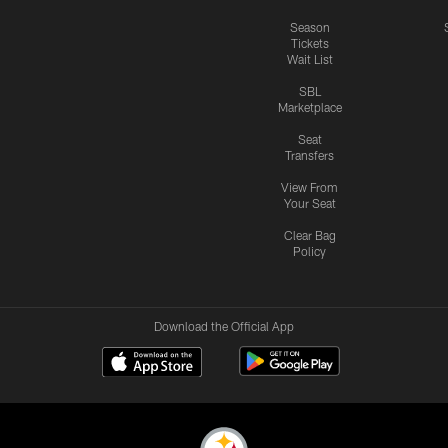
Season
Tickets
Wait List
SBL
Marketplace
Seat
Transfers
View From
Your Seat
Clear Bag
Policy
Download the Official App