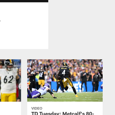
.
VIDEO
TD Tuesday: Metcalf's 80-