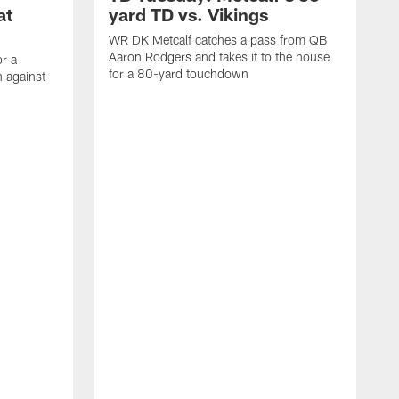
at
yard TD vs. Vikings
WR DK Metcalf catches a pass from QB
Aaron Rodgers and takes it to the house
or a
for a 80-yard touchdown
 against
L
C
N
t