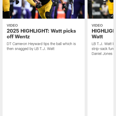
VIDEO
VIDEO
2025 HIGHLIGHT: Watt picks
HIGHLIGHT
off Wentz
Watt
DT Cameron Heyward tips the ball which is
LB T.J. Watt b
then snagged by LB T.J. Watt
strip-sack fum
Daniel Jones