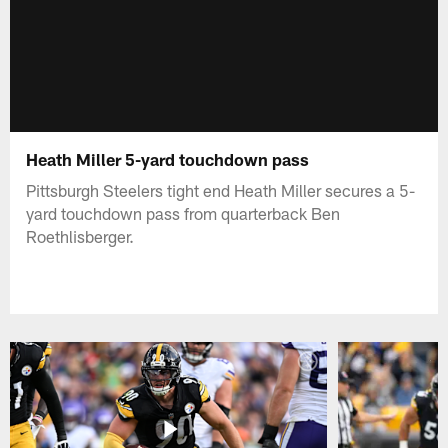
Heath Miller 5-yard touchdown pass
Pittsburgh Steelers tight end Heath Miller secures a 5-
yard touchdown pass from quarterback Ben
Roethlisberger.