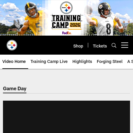
Skip
to
main
content
Shop
Tickets
Open menu button
Video Home
Training Camp Live
Highlights
Forging Steel
A 
Game Day