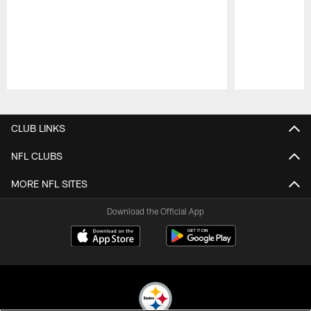
Pause
Play
CLUB LINKS
NFL CLUBS
MORE NFL SITES
Download the Official App