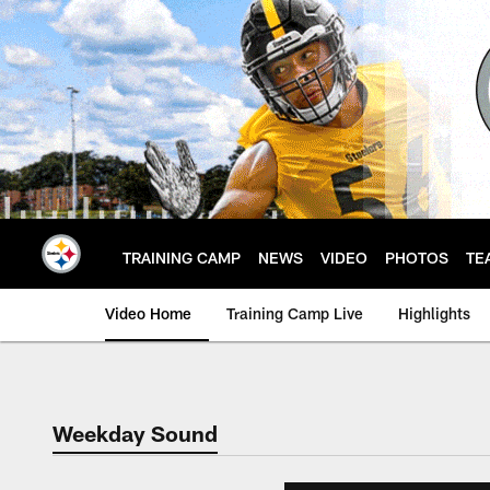
Skip
to
main
content
TRAINING CAMP
NEWS
VIDEO
PHOTOS
TE
Video Home
Training Camp Live
Highlights
Weekday Sound