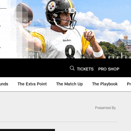
TICKETS
PRO SHOP
unds
The Extra Point
The Match Up
The Playbook
P
Presented By