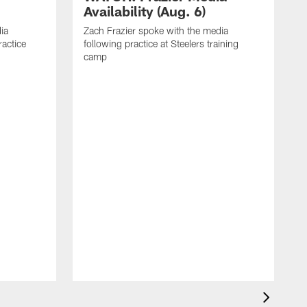
Availability (Aug. 6)
ia
Zach Frazier spoke with the media
ractice
following practice at Steelers training
camp
P
T