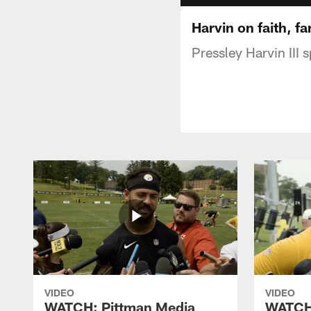
Harvin on faith, fa
Pressley Harvin III
VIDEO
VIDEO
WATCH: Pittman Media
WATCH