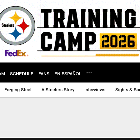
AM
SCHEDULE
FANS
EN ESPAÑOL
Forging Steel
A Steelers Story
Interviews
Sights & So