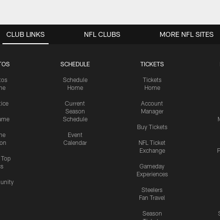
CLUB LINKS
NFL CLUBS
MORE NFL SITES
TOS
SCHEDULE
TICKETS
tos
Schedule
Tickets
me
Home
Home
tice
Current
Account
Season
Manager
ame
Schedule
Buy Tickets
me
Event
ion
Calendar
NFL Ticket
Exchange
P
s Top
cs
Gameday
Experiences
nity
Steelers
Fan Travel
Season