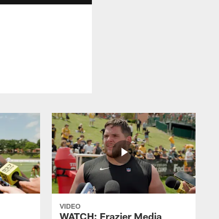
VIDEO
WATCH: Frazier Media