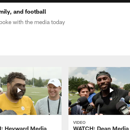
mily, and football
 spoke with the media today
VIDEO
: Heyward Media
WATCH: Dean Media