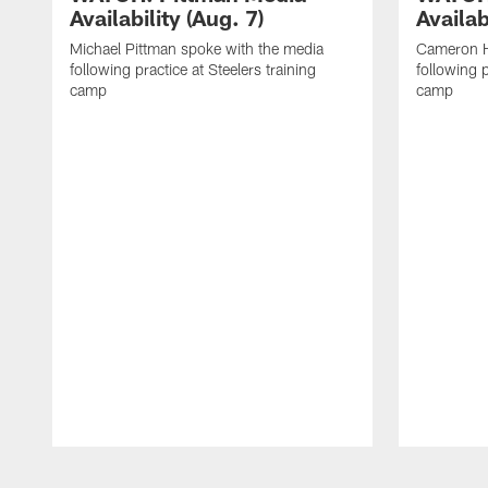
Availability (Aug. 7)
Availab
Michael Pittman spoke with the media
Cameron H
following practice at Steelers training
following p
camp
camp
Pause
Play