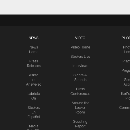
NEWS
VIDEO
PHO
News
Video Home
Pho
Home
Ho
Steelers Live
Press
Prac
Releases
Interviews
Preg
Asked
Sights &
and
Sounds
Ga
Answered
Act
Press
Labriola
Conferences
Karl'
On
Pi
Around the
Steelers
Locker
Commu
En
Room
Español
Scouting
Media
Report