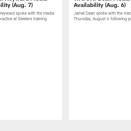
ility (Aug. 7)
Availability (Aug. 6)
eyward spoke with the media
Jamel Dean spoke with the med
ractice at Steelers training
Thursday, August 6 following p