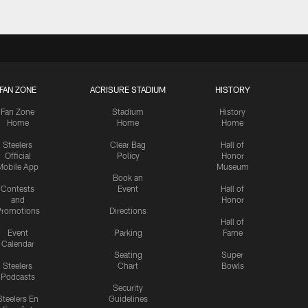
FAN ZONE
ACRISURE STADIUM
HISTORY
Fan Zone
Stadium
History
Home
Home
Home
Steelers
Clear Bag
Hall of
Official
Policy
Honor
Mobile App
Museum
Book an
Contests
Event
Hall of
and
Honor
romotions
Directions
Hall of
Event
Parking
Fame
Calendar
Seating
Super
Steelers
Chart
Bowls
Podcasts
Security
Steelers En
Guidelines