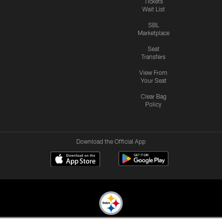
Tickets
Wait List
SBL
Marketplace
Seat
Transfers
View From
Your Seat
Clear Bag
Policy
Download the Official App