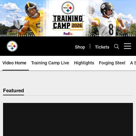
Skip
to
main
content
Shop
Tickets
Open menu button
Video Home
Training Camp Live
Highlights
Forging Steel
A 
Featured