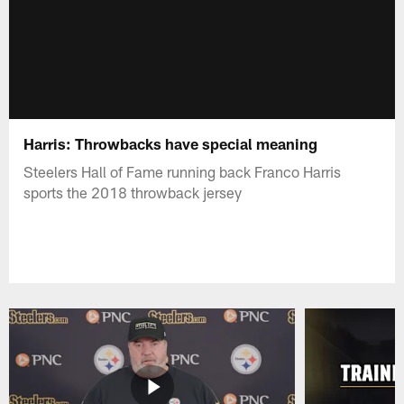
Harris: Throwbacks have special meaning
Steelers Hall of Fame running back Franco Harris
sports the 2018 throwback jersey