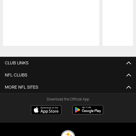
Pause
Play
CLUB LINKS
NFL CLUBS
MORE NFL SITES
Download the Official App