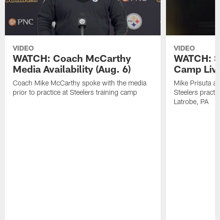
VIDEO
VIDEO
WATCH: Coach McCarthy
WATCH: St
Media Availability (Aug. 6)
Camp Live
Coach Mike McCarthy spoke with the media
Mike Prisuta a
prior to practice at Steelers training camp
Steelers practi
Latrobe, PA