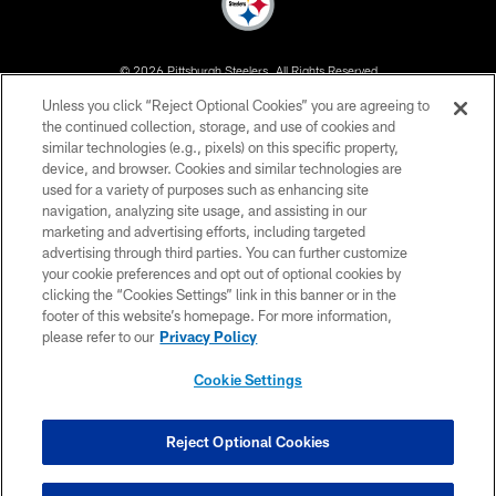
© 2026 Pittsburgh Steelers. All Rights Reserved
Unless you click “Reject Optional Cookies” you are agreeing to
PRIVACY POLICY
the continued collection, storage, and use of cookies and
similar technologies (e.g., pixels) on this specific property,
TERMS OF USE
device, and browser. Cookies and similar technologies are
ACCESSIBILITY
used for a variety of purposes such as enhancing site
navigation, analyzing site usage, and assisting in our
CONTACT US
marketing and advertising efforts, including targeted
advertising through third parties. You can further customize
SITE MAP
your cookie preferences and opt out of optional cookies by
AD CHOICES
clicking the “Cookies Settings” link in this banner or in the
footer of this website’s homepage. For more information,
YOUR PRIVACY CHOICES
please refer to our
Privacy Policy
COOKIE SETTINGS
Cookie Settings
PREFERENCE CENTER
Reject Optional Cookies