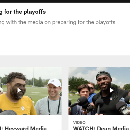
g for the playoffs
ng with the media on preparing for the playoffs
VIDEO
: Heyward Media
WATCH: Dean Media