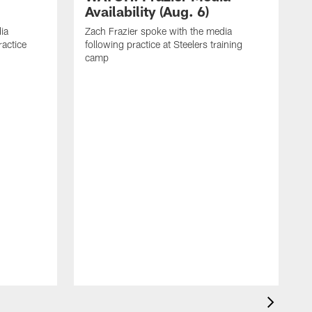
Availability (Aug. 6)
ia
Zach Frazier spoke with the media
ractice
following practice at Steelers training
camp
P
T