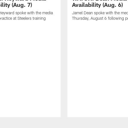
ility (Aug. 7)
Availability (Aug. 6)
eyward spoke with the media
Jamel Dean spoke with the med
ractice at Steelers training
Thursday, August 6 following p