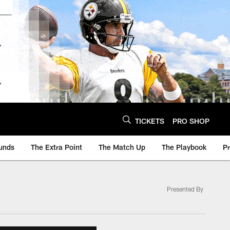
TICKETS
PRO SHOP
unds
The Extra Point
The Match Up
The Playbook
P
Presented By