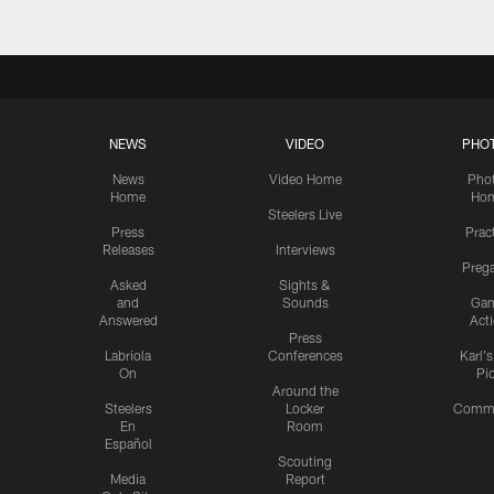
NEWS
VIDEO
PHO
News
Video Home
Pho
Home
Ho
Steelers Live
Press
Prac
Releases
Interviews
Preg
Asked
Sights &
and
Sounds
Ga
Answered
Act
Press
Labriola
Conferences
Karl'
On
Pi
Around the
Steelers
Locker
Commu
En
Room
Español
Scouting
Media
Report