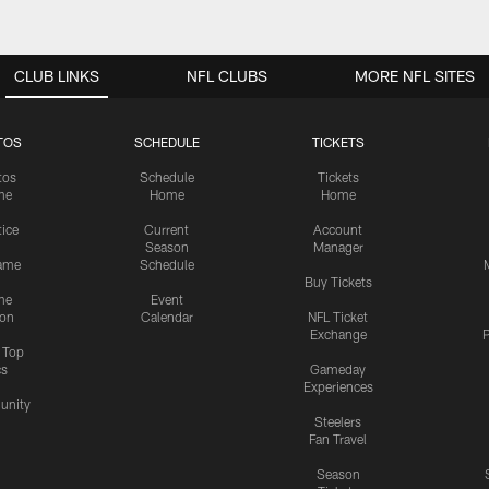
CLUB LINKS
NFL CLUBS
MORE NFL SITES
TOS
SCHEDULE
TICKETS
tos
Schedule
Tickets
me
Home
Home
tice
Current
Account
Season
Manager
ame
Schedule
Buy Tickets
me
Event
ion
Calendar
NFL Ticket
Exchange
P
s Top
cs
Gameday
Experiences
nity
Steelers
Fan Travel
Season