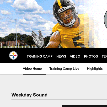
Skip
to
main
content
TRAINING CAMP
NEWS
VIDEO
PHOTOS
TE
Video Home
Training Camp Live
Highlights
Weekday Sound