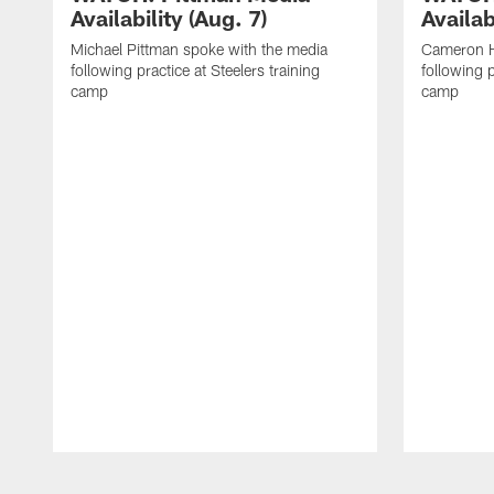
Availability (Aug. 7)
Availab
Michael Pittman spoke with the media
Cameron H
following practice at Steelers training
following p
camp
camp
Pause
Play