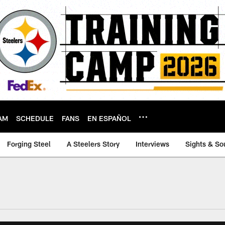
AM
SCHEDULE
FANS
EN ESPAÑOL
Forging Steel
A Steelers Story
Interviews
Sights & So