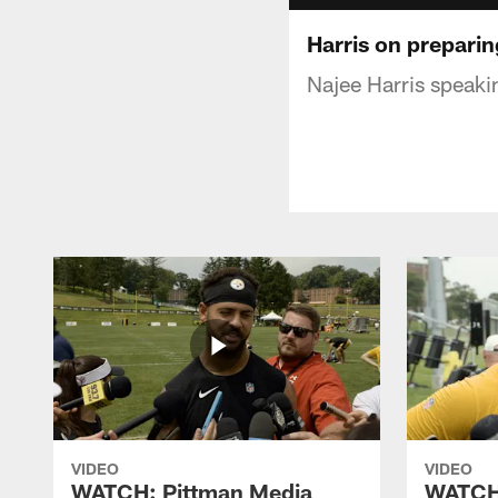
Harris on preparin
Najee Harris speaki
VIDEO
VIDEO
WATCH: Pittman Media
WATCH