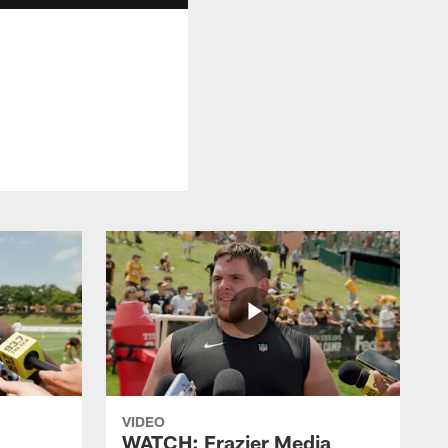
VIDEO
WATCH: Frazier Media