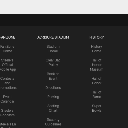
FAN ZONE
ACRISURE STADIUM
HISTORY
Fan Zone
Stadium
History
Home
Home
Home
Steelers
Clear Bag
Hall of
Official
Policy
Honor
Mobile App
Museum
Book an
Contests
Event
Hall of
and
Honor
romotions
Directions
Hall of
Event
Parking
Fame
Calendar
Seating
Super
Steelers
Chart
Bowls
Podcasts
Security
Steelers En
Guidelines