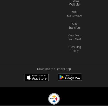
Tickets
Wait List
SBL
Marketplace
Seat
Transfers
View From
Your Seat
Clear Bag
Policy
Download the Official App