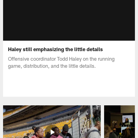
Haley still emphasizing the little details
Offensive coordinator Todd Haley on the running
game, distribution, and the little details.