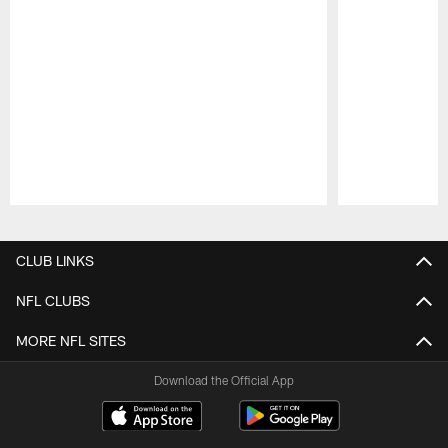
Pause
Play
CLUB LINKS
NFL CLUBS
MORE NFL SITES
Download the Official App