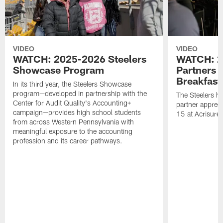
VIDEO
VIDEO
WATCH: 2025-2026 Steelers
WATCH: 2
Showcase Program
Partners 
Breakfast
In its third year, the Steelers Showcase
program—developed in partnership with the
The Steelers h
Center for Audit Quality's Accounting+
partner appreci
campaign—provides high school students
15 at Acrisure
from across Western Pennsylvania with
meaningful exposure to the accounting
profession and its career pathways.