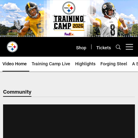
Skip
to
main
content
Shop
Tickets
Open menu button
Video Home
Training Camp Live
Highlights
Forging Steel
A 
Community