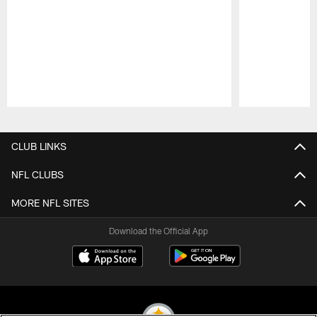
Pause
Play
CLUB LINKS
NFL CLUBS
MORE NFL SITES
Download the Official App