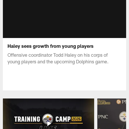
Haley sees growth from young players
Offensive coordinator Todd Haley on his corps of
young players and the upcoming Dolphins game.