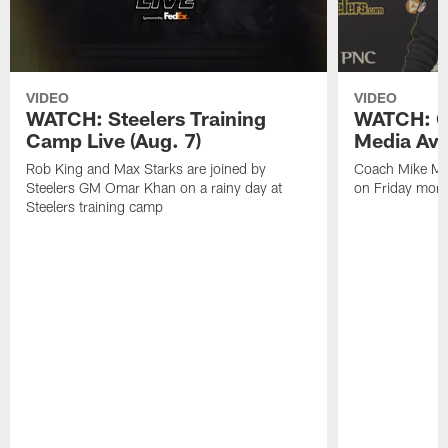
VIDEO
VIDEO
WATCH: Steelers Training
WATCH: C
Camp Live (Aug. 7)
Media Avai
Rob King and Max Starks are joined by
Coach Mike Mc
Steelers GM Omar Khan on a rainy day at
on Friday morni
Steelers training camp