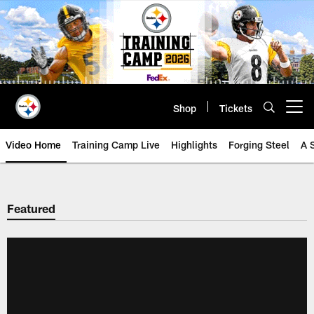
Skip
to
main
content
Shop
Tickets
Open menu button
Video Home
Training Camp Live
Highlights
Forging Steel
A 
Featured