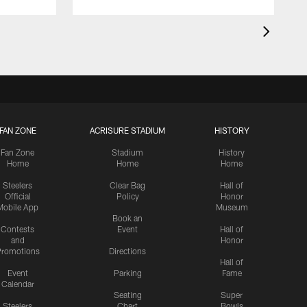
FAN ZONE
ACRISURE STADIUM
HISTORY
Fan Zone
Stadium
History
Home
Home
Home
Steelers
Clear Bag
Hall of
Official
Policy
Honor
Mobile App
Museum
Book an
Contests
Event
Hall of
and
Honor
romotions
Directions
Hall of
Event
Parking
Fame
Calendar
Seating
Super
Steelers
Chart
Bowls