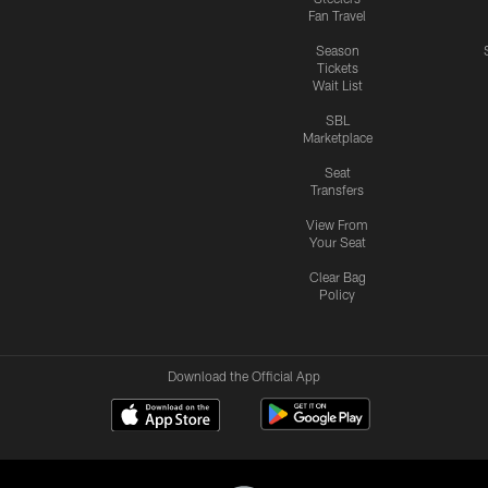
Fan Travel
Season
Tickets
Wait List
SBL
Marketplace
Seat
Transfers
View From
Your Seat
Clear Bag
Policy
Download the Official App