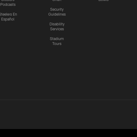
Podcasts
Security
Steelers En
Guidelines
Español
Disability
Services
Stadium
Tours