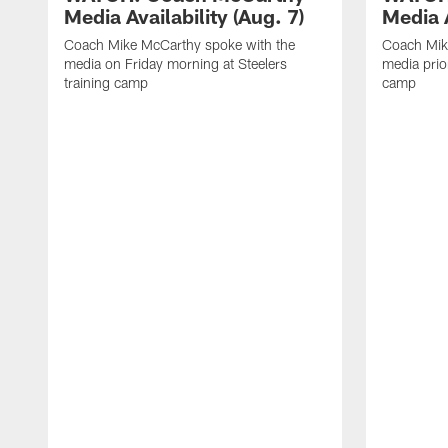
Media Availability (Aug. 7)
Media A
Coach Mike McCarthy spoke with the
Coach Mik
media on Friday morning at Steelers
media prior
training camp
camp