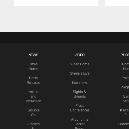
Pause
Play
NEWS
VIDEO
PHO
News
Video Home
Pho
Home
Ho
Steelers Live
Press
Prac
Releases
Interviews
Preg
Asked
Sights &
and
Sounds
Ga
Answered
Act
Press
Labriola
Conferences
Karl'
On
Pi
Around the
Steelers
Locker
Commu
En
Room