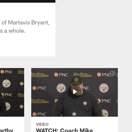
 of Martavis Bryant,
s a whole.
VIDEO
rthy
WATCH: Coach Mike