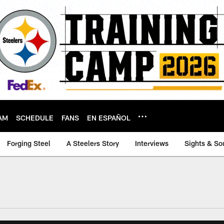
AM
SCHEDULE
FANS
EN ESPAÑOL
Forging Steel
A Steelers Story
Interviews
Sights & So