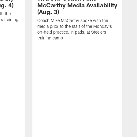
g. 4)
McCarthy Media Availability
(Aug. 3)
th the
rs training
Coach Mike McCarthy spoke with the
media prior to the start of the Monday's
on-field practice, in pads, at Steelers
training camp
C
m
o