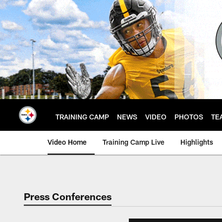
Skip
to
main
content
TRAINING CAMP
NEWS
VIDEO
PHOTOS
TE
Video Home
Training Camp Live
Highlights
Press Conferences