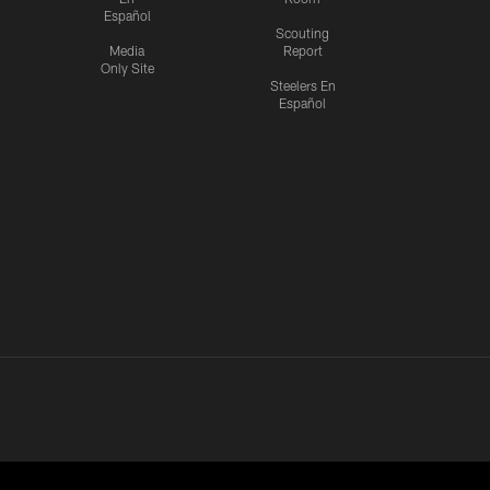
Español
Scouting
Media
Report
Only Site
Steelers En
Español