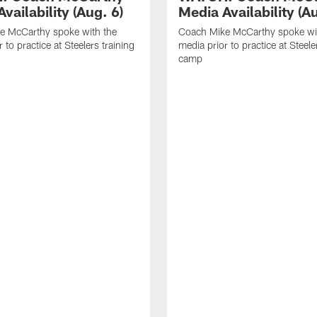
vailability (Aug. 6)
Media Availability (Au
e McCarthy spoke with the
Coach Mike McCarthy spoke wi
 to practice at Steelers training
media prior to practice at Steele
camp