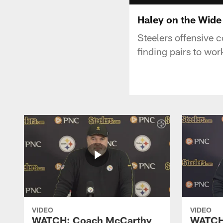
Haley on the Wide
Steelers offensive 
finding pairs to wo
VIDEO
VIDEO
WATCH: Coach McCarthy
WATCH