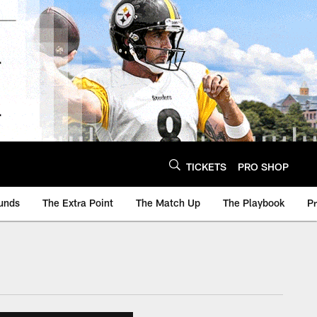
TICKETS
PRO SHOP
unds
The Extra Point
The Match Up
The Playbook
P