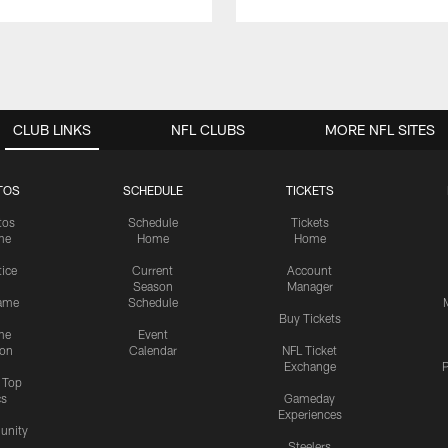
CLUB LINKS
NFL CLUBS
MORE NFL SITES
TOS
SCHEDULE
TICKETS
tos
Schedule
Tickets
me
Home
Home
tice
Current
Account
Season
Manager
ame
Schedule
Buy Tickets
me
Event
ion
Calendar
NFL Ticket
Exchange
P
s Top
cs
Gameday
Experiences
nity
Steelers