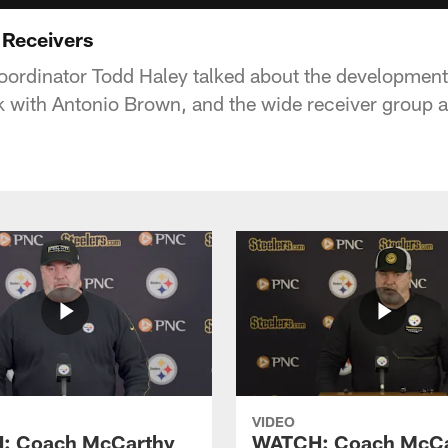
 Receivers
coordinator Todd Haley talked about the development
rk with Antonio Brown, and the wide receiver group a
VIDEO
: Coach McCarthy
WATCH: Coach McCa