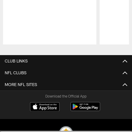
Pause
Play
CLUB LINKS
NFL CLUBS
MORE NFL SITES
Download the Official App