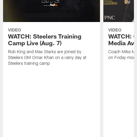
VIDEO
VIDEO
WATCH: Steelers Training
WATCH: C
Camp Live (Aug. 7)
Media Avai
Rob King and Max Starks are joined by
Coach Mike Mc
Steelers GM Omar Khan on a rainy day at
on Friday morni
Steelers training camp