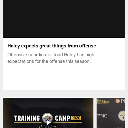
Haley expects great things from offense
Offensive coordinator Todd Haley has high
expectations for the offense this season.