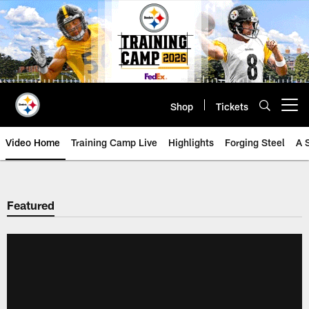
Skip
to
main
content
Shop
Tickets
Open menu button
Video Home
Training Camp Live
Highlights
Forging Steel
A 
Featured