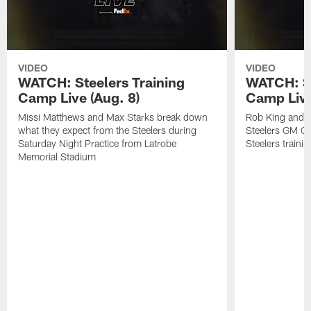
VIDEO
VIDEO
WATCH: Steelers Training
WATCH: St
Camp Live (Aug. 8)
Camp Live
Missi Matthews and Max Starks break down
Rob King and M
what they expect from the Steelers during
Steelers GM Om
Saturday Night Practice from Latrobe
Steelers traini
Memorial Stadium