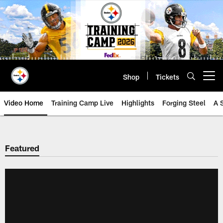
Skip
to
main
content
Shop
Tickets
Open menu button
Video Home
Training Camp Live
Highlights
Forging Steel
A 
Featured