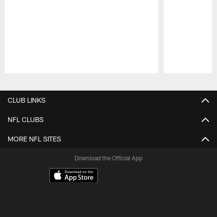
Pause
Play
CLUB LINKS
NFL CLUBS
MORE NFL SITES
Download the Official App