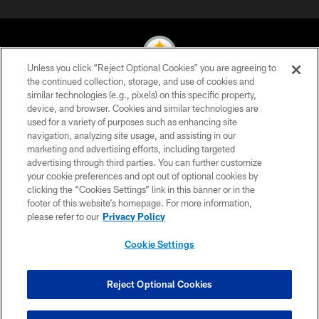
Unless you click “Reject Optional Cookies” you are agreeing to
the continued collection, storage, and use of cookies and
similar technologies (e.g., pixels) on this specific property,
© 2026 Pittsburgh Steelers. All Rights Reserved
device, and browser. Cookies and similar technologies are
used for a variety of purposes such as enhancing site
PRIVACY POLICY
navigation, analyzing site usage, and assisting in our
TERMS OF USE
marketing and advertising efforts, including targeted
advertising through third parties. You can further customize
ACCESSIBILITY
your cookie preferences and opt out of optional cookies by
clicking the “Cookies Settings” link in this banner or in the
CONTACT US
footer of this website’s homepage. For more information,
SITE MAP
please refer to our
Privacy Policy
AD CHOICES
Cookie Settings
YOUR PRIVACY CHOICES
COOKIE SETTINGS
Reject Optional Cookies
PREFERENCE CENTER