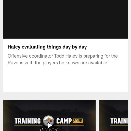
Haley evaluating things day by day
Offensive coordinator Todd Haley is preparing for the
Ravens with the players he knows are available.