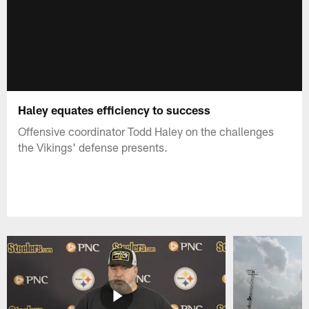
Haley equates efficiency to success
Offensive coordinator Todd Haley on the challenges
the Vikings' defense presents.