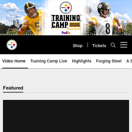
Skip
to
main
content
Shop
Tickets
Open menu button
Video Home
Training Camp Live
Highlights
Forging Steel
A 
Featured