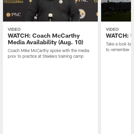
VIDEO
VIDEO
WATCH: Coach McCarthy
WATCH: Un
Media Availability (Aug. 10)
Take a look bac
to remember in
Coach Mike McCarthy spoke with the media
prior to practice at Steelers training camp