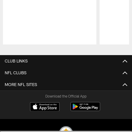
Pause
Play
CLUB LINKS
NFL CLUBS
MORE NFL SITES
Download the Official App