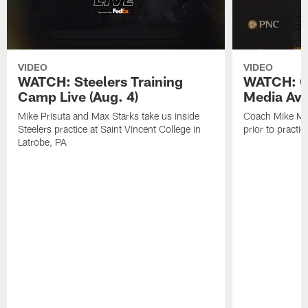
VIDEO
VIDEO
WATCH: Steelers Training
WATCH: C
Camp Live (Aug. 4)
Media Avai
Mike Prisuta and Max Starks take us inside
Coach Mike Mc
Steelers practice at Saint Vincent College in
prior to practic
Latrobe, PA