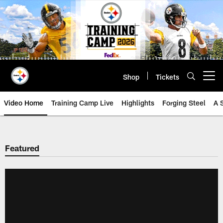
Skip
to
main
content
Shop
Tickets
Open menu button
Video Home
Training Camp Live
Highlights
Forging Steel
A 
Featured