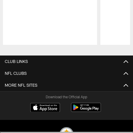
Pause
Play
CLUB LINKS
NFL CLUBS
MORE NFL SITES
Download the Official App