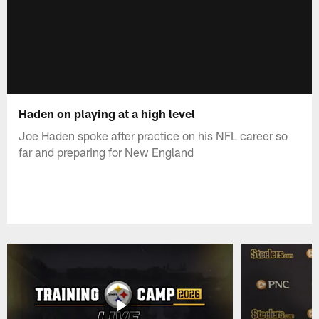
Haden on playing at a high level
Joe Haden spoke after practice on his NFL career so
far and preparing for New England