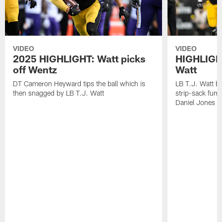
VIDEO
VIDEO
2025 HIGHLIGHT: Watt picks
HIGHLIGHT
off Wentz
Watt
DT Cameron Heyward tips the ball which is
LB T.J. Watt b
then snagged by LB T.J. Watt
strip-sack fum
Daniel Jones