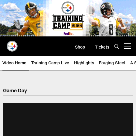
Skip
to
main
content
Shop
Tickets
Open menu button
Video Home
Training Camp Live
Highlights
Forging Steel
A 
Game Day