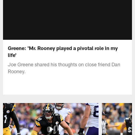
Greene: 'Mr. Rooney played a pivotal role in my
life'
Joe Greene shared his thoughts on close friend Dan
Rooney.