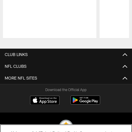
Pause
Play
CLUB LINKS
NFL CLUBS
MORE NFL SITES
Download the Official App